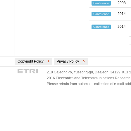
2008
Conference
2014
Conference
2014
Conference
Copyright Policy
Privacy Policy
218 Gajeong-ro, Yuseong-gu, Daejeon, 34129, KOREA
2016 Electronics and Telecommunications Research Ins
Please refrain from automatic collection of e-mail a