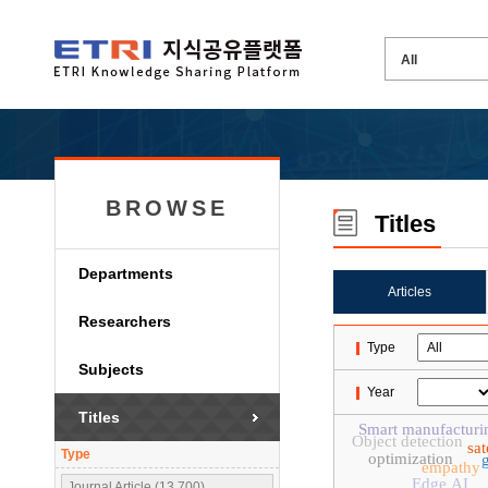
BROWSE
Titles
Departments
Articles
Researchers
Type
Subjects
Year
Titles
Smart manufacturi
Object detection
sa
Type
optimization
empathy
Edge AI
Journal Article (13,700)