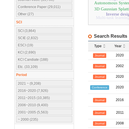
Autonomous Syste
Conference Paper (29,011)
3D Gaussian Splatt
Inverse desi
Other (27)
Multi-task learnin
SCI
SCI (3,864)
Search Results
SCIE (2,832)
ESCI (19)
Type
Year
KCI (2,690)
2020
Journal
KCI Candiate (188)
2002
Journal
Etc. (33,109)
Period
2020
Journal
2021 ~ (9,208)
2020
Conference
2016~2020 (7,926)
2011~2015 (10,385)
2016
Journal
2006~2010 (9,400)
2001~2005 (5,563)
2011
Journal
~ 2000 (235)
2008
Journal