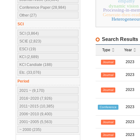
empathy
dynamic vision 
Conference Paper (28,984)
Processing-in-mem
Generate-then-rea
Other (27)
Heterogeneou
SCI
SCI (3,864)
Search Results
SCIE (2,823)
ESCI (19)
Type
Year
KCI (2,689)
2023
Journal
KCI Candiate (188)
Etc. (33,076)
2023
Journal
Period
2023
Journal
2021 ~ (9,170)
2016~2020 (7,926)
2011~2015 (10,385)
2023
Conference
2006~2010 (9,400)
2001~2005 (5,563)
2023
Journal
~ 2000 (235)
2023
Journal