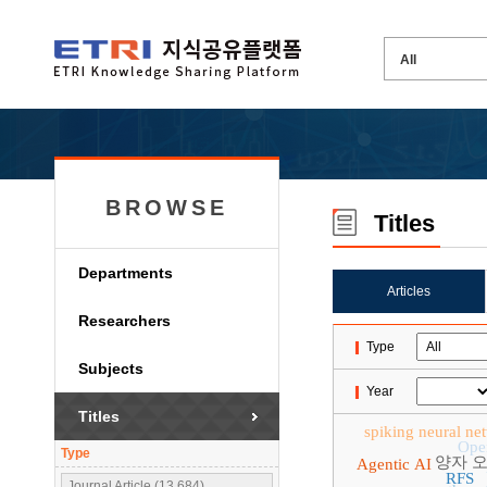
BROWSE
Titles
Departments
Articles
Researchers
Type
Subjects
Year
Titles
spiking neural ne
Ope
Type
양자 
Agentic AI
RFS
Journal Article (13,684)