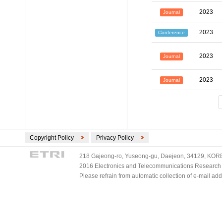
2023
Journal
2023
Conference
2023
Journal
2023
Journal
Copyright Policy
Privacy Policy
218 Gajeong-ro, Yuseong-gu, Daejeon, 34129, KOREA
2016 Electronics and Telecommunications Research Ins
Please refrain from automatic collection of e-mail a