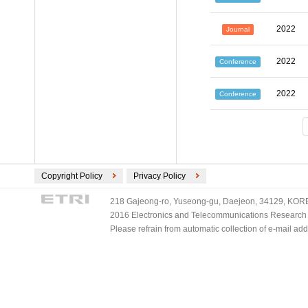
2022
Journal
2022
Conference
2022
Conference
Copyright Policy
Privacy Policy
218 Gajeong-ro, Yuseong-gu, Daejeon, 34129, KOREA
2016 Electronics and Telecommunications Research Ins
Please refrain from automatic collection of e-mail a