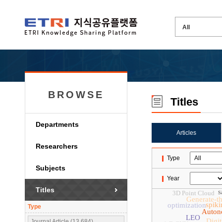
BROWSE
Titles
Departments
Articles
Researchers
Type
Subjects
Year
Titles
s
3D Point Cloud
Generate-t
spiki
optimization
Type
Auton
LEO
Digit
Journal Article (13,684)