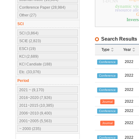
1-D CNN
dynamic vis
Conference Paper (28,984)
resource all
Other (27)
Invers
SCI
SCI (3,864)
Search Results
SCIE (2,823)
ESCI (19)
Type
Year
KCI (2,689)
2022
Conference
KCI Candiate (188)
Etc. (33,076)
2022
Conference
Period
2022
2021 ~ (9,170)
Conference
2016~2020 (7,926)
2022
Journal
2011~2015 (10,385)
2022
Conference
2006~2010 (9,400)
2001~2005 (5,563)
2022
Journal
~ 2000 (235)
2022
Conference