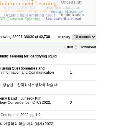
LEO
Uncertainty
Reinforcement Learning
Superconductor
resource allocation
nside-to-outside propagation
energy efficiency
optimization
Organic light emitting diode
Generate-then-read
3D Gaussian Splatting
howing 38021-38030 of
42,738
.
Display
Cited
Download
uidic sensing for identifying liquid
s using Questionnaires and
on Information and Communication
1
정상진
한국화재소방학회 학술 대
uency Band
Junseok Kim
ology Convergence (ICTC) 2022,
0
 Conference 2022, pp.1-2
어공학회 학술 대회 (하계) 2022,