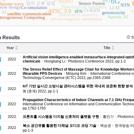
6G
MIMO
PPO
양자 오류 정정
Sensor Fusion
limeter wave
NTN
Topological insulator
erse design
LLM
Co-simulation
ATSC 3.0
O-RAN
i
SFN
 AI
genotoxicity
satellite communication
Disturbance observer
Agentic AI
terogeneous Computing
electromagnetic attenuation
 Results
S
Year
Title
Artificial vision intelligence-enabled metasurface-integrated optofl
2022
chemicals
Hongliang Li
Photonics Conference 2022, pp.1-2
The Stress Relief Effect of Massage Chair for Knowledge Worker
2022
Wearable PPG Devices
Minjung Kim
International Conference 
Technology Convergence (ICTC) 2022, pp.2365-2368
IoT 기반 실시간 소방시설 관리시스템을 위한 국내외 표준화 현향 분석
2022
회 (춘계) 2022, pp.1-1
Propagation Characteristics of Indoor Channels at 7.1 GHz Freq
2022
International Conference on Information and Communication Techn
pp.1762-1765
2022
프론트홀 시스템용 디지털 신호처리 플랫폼 구현
황인기
Photonics
복소 공간큐를 활용한 다채널 오디오 코딩 기술
백승권
한국방송·미디
2022
pp.1-3