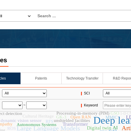
les
icles
Patents
Technology Transfer
R&D Repor
SCI
~
Keyword
Processing-in-memory (PIM)
GSO
ct detection
1-D C
Cultural Heritage
L
GK-3
Open RAN
Deep lea
MMIC
dynamic vision sensor
unshielded facilities
RFS
Transformer
mpathy
Autonomous Systems
Art
Large Language Models
AI
Digital twin
ROS
ing