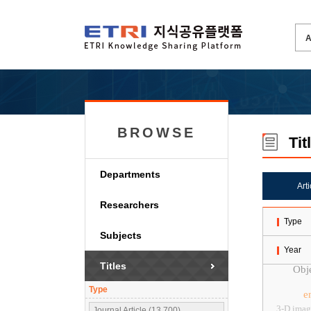
BROWSE
Tit
Departments
Art
Researchers
Type
Subjects
Year
Titles
Obje
Type
e
3-D imag
Journal Article (13,700)