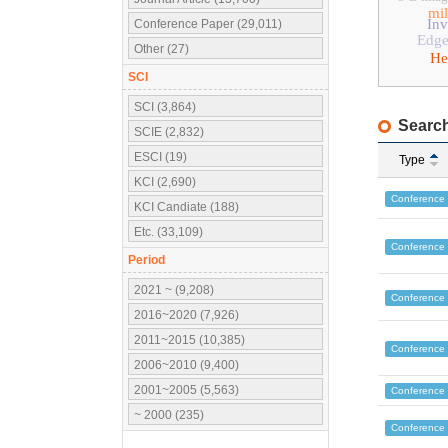
mil
Inv
Conference Paper (29,011)
Edge
Other (27)
He
SCI
SCI (3,864)
Search
SCIE (2,832)
ESCI (19)
Type
KCI (2,690)
Conference
KCI Candiate (188)
Etc. (33,109)
Conference
Period
2021 ~ (9,208)
Conference
2016~2020 (7,926)
2011~2015 (10,385)
Conference
2006~2010 (9,400)
2001~2005 (5,563)
Conference
~ 2000 (235)
Conference