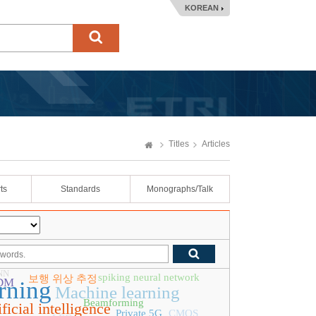
KOREAN
Titles
Articles
ts
Standards
Monographs/Talk
NN
spiking neural network
보행 위상 추정
DM
rning
Machine learning
Beamforming
ificial intelligence
Private 5G
CMOS