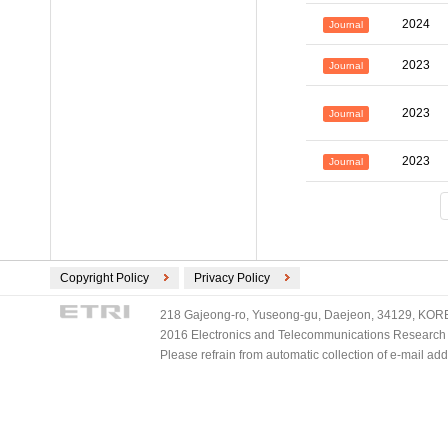
2024
Journal
2023
Journal
2023
Journal
2023
Journal
Copyright Policy
Privacy Policy
218 Gajeong-ro, Yuseong-gu, Daejeon, 34129, KOREA
2016 Electronics and Telecommunications Research Ins
Please refrain from automatic collection of e-mail a