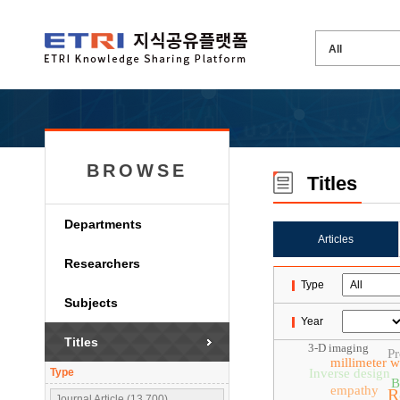
BROWSE
Titles
Departments
Articles
Researchers
Type
Subjects
Year
Titles
3-D imaging
Pr
millimeter 
Type
Inverse design
B
empathy
R
Journal Article (13,700)