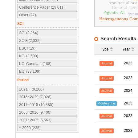
resource alloca
Cultural Heri
Conference Paper (29,011)
Agentic AI
dynam
Other (27)
Heterogeneous Com
SCI
SCI (3,864)
Search Results
SCIE (2,832)
ESCI (19)
Type
Year
KCI (2,690)
2023
Journal
KCI Candiate (188)
Etc. (33,109)
2023
Journal
Period
2021 ~ (9,208)
2024
Journal
2016~2020 (7,926)
2023
Conference
2011~2015 (10,385)
2006~2010 (9,400)
2023
Journal
2001~2005 (5,563)
~ 2000 (235)
2023
Journal