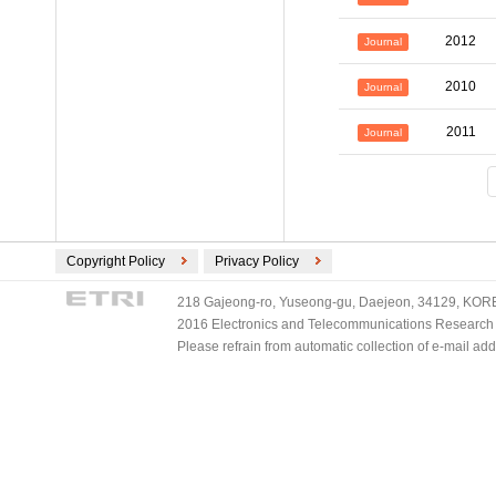
2012
Journal
2010
Journal
2011
Journal
Copyright Policy
Privacy Policy
218 Gajeong-ro, Yuseong-gu, Daejeon, 34129, KOREA
2016 Electronics and Telecommunications Research Ins
Please refrain from automatic collection of e-mail a