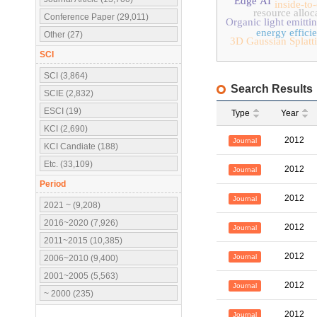
Edge AI
inside-to
resource alloc
Conference Paper (29,011)
Organic light emitti
energy effici
Other (27)
3D Gaussian Splatt
SCI
SCI (3,864)
Search Results
SCIE (2,832)
ESCI (19)
Type
Year
KCI (2,690)
2012
Journal
KCI Candiate (188)
Etc. (33,109)
2012
Journal
Period
2012
Journal
2021 ~ (9,208)
2016~2020 (7,926)
2012
Journal
2011~2015 (10,385)
2012
Journal
2006~2010 (9,400)
2001~2005 (5,563)
2012
Journal
~ 2000 (235)
2012
Journal