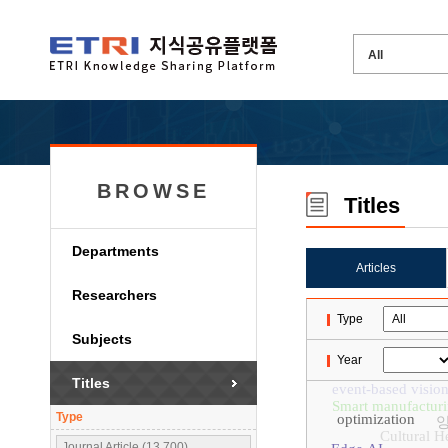
BROWSE
Titles
Departments
Articles
Researchers
Type
Subjects
Year
Titles
event-based visio
Smart manufactur
Type
optimization
Cultural H
Journal Article (13,700)