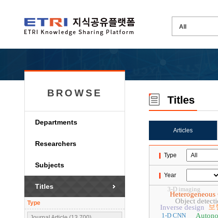
BROWSE
Titles
Departments
Articles
Researchers
Type
Subjects
Year
Titles
3-D imaging
Heterogeneous
Object detect
Type
보
Inverse design
1-D CNN
Autono
Journal Article (13,700)