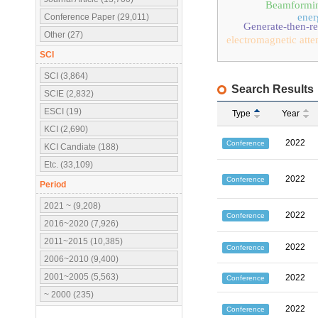
Beamformi
ener
Conference Paper (29,011)
Generate-then-r
Other (27)
electromagnetic atte
SCI
SCI (3,864)
Search Results
SCIE (2,832)
ESCI (19)
Type
Year
KCI (2,690)
2022
Conference
KCI Candiate (188)
Etc. (33,109)
2022
Conference
Period
2021 ~ (9,208)
2022
Conference
2016~2020 (7,926)
2011~2015 (10,385)
2022
Conference
2006~2010 (9,400)
2001~2005 (5,563)
2022
Conference
~ 2000 (235)
2022
Conference