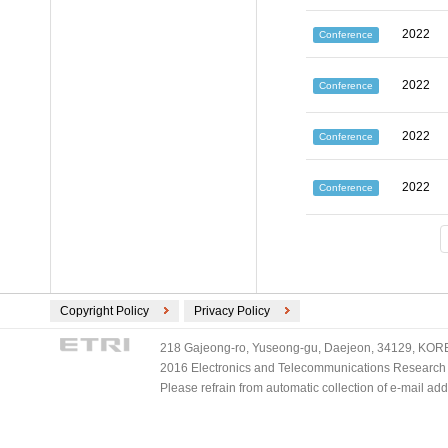
2022
Conference
2022
Conference
2022
Conference
2022
Conference
Copyright Policy
Privacy Policy
218 Gajeong-ro, Yuseong-gu, Daejeon, 34129, KOREA
2016 Electronics and Telecommunications Research Ins
Please refrain from automatic collection of e-mail a