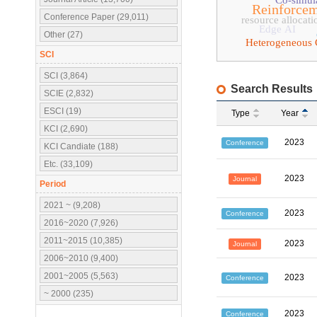
Co-simul
Reinforcem
Conference Paper (29,011)
resource allocati
Edge AI
Other (27)
Heterogeneous
SCI
SCI (3,864)
Search Results
SCIE (2,832)
ESCI (19)
Type
Year
KCI (2,690)
2023
Conference
KCI Candiate (188)
Etc. (33,109)
2023
Journal
Period
2021 ~ (9,208)
2023
Conference
2016~2020 (7,926)
2011~2015 (10,385)
2023
Journal
2006~2010 (9,400)
2001~2005 (5,563)
2023
Conference
~ 2000 (235)
2023
Conference