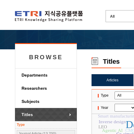
BROWSE
Titles
Departments
Articles
Researchers
Type
Subjects
Year
Titles
Smart manufacturi
D
Inverse design
Type
LEO
Agentic AI
CM
Journal Article (13,700)