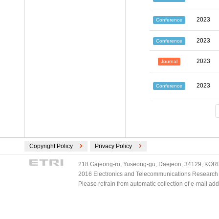
2023
Conference
2023
Conference
2023
Journal
2023
Conference
Copyright Policy
Privacy Policy
218 Gajeong-ro, Yuseong-gu, Daejeon, 34129, KOREA
2016 Electronics and Telecommunications Research Ins
Please refrain from automatic collection of e-mail a