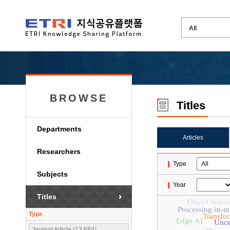
BROWSE
Titles
Departments
Articles
Researchers
Type
Subjects
Year
Titles
Object detect
Processing-in-
Type
Transfo
Edge AI
Unce
Journal Article (13,684)