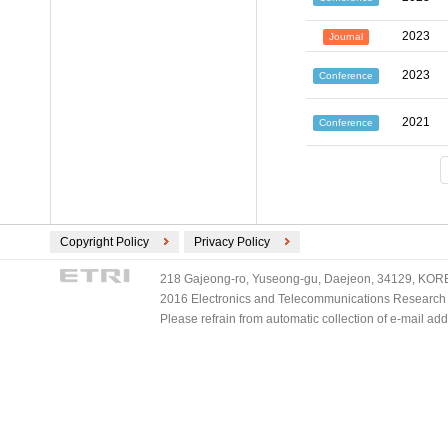
2023
Journal
2023
Conference
2021
Conference
Copyright Policy
Privacy Policy
218 Gajeong-ro, Yuseong-gu, Daejeon, 34129, KOREA
2016 Electronics and Telecommunications Research Ins
Please refrain from automatic collection of e-mail a