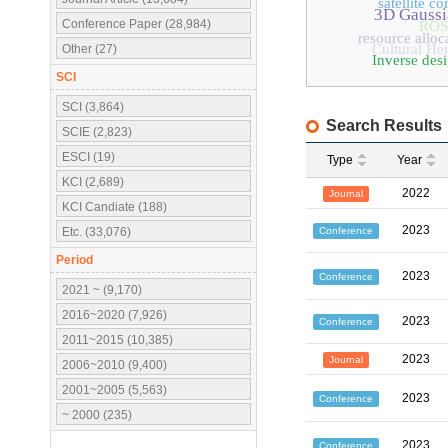
satellite 
3D Gaussi
Conference Paper (28,984)
ROS
resource alloc
Cultural Her
Other (27)
Inverse des
SCI
SCI (3,864)
Search Results
SCIE (2,823)
ESCI (19)
Type
Year
KCI (2,689)
2022
Journal
KCI Candiate (188)
2023
Conference
Etc. (33,076)
Period
2023
Conference
2021 ~ (9,170)
2016~2020 (7,926)
2023
Conference
2011~2015 (10,385)
2023
Journal
2006~2010 (9,400)
2001~2005 (5,563)
2023
Conference
~ 2000 (235)
2023
Conference