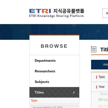
BROWSE
Tit
Departments
Art
Researchers
Type
Subjects
Year
Titles
Smar
3D Gau
Type
electr
Journal Article (13,700)