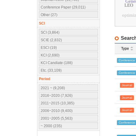
Gener
LEO
Conference Paper (29,011)
Other (27)
optimiz
SCI
SCI (3,864)
Search
SCIE (2,832)
ESCI (19)
Type
KCI (2,690)
Conference
KCI Candiate (188)
Etc. (33,109)
Conference
Period
Journal
2021 ~ (9,208)
2016~2020 (7,926)
Journal
2011~2015 (10,385)
Journal
2006~2010 (9,400)
2001~2005 (5,563)
Conference
~ 2000 (235)