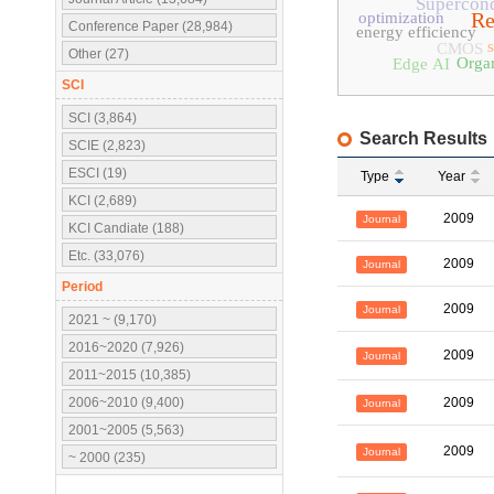
Supercon
Re
optimization
Conference Paper (28,984)
energy efficiency
CMOS
Other (27)
Organ
Edge AI
SCI
SCI (3,864)
Search Results
SCIE (2,823)
ESCI (19)
Type
Year
KCI (2,689)
2009
Journal
KCI Candiate (188)
Etc. (33,076)
2009
Journal
Period
2009
Journal
2021 ~ (9,170)
2016~2020 (7,926)
2009
Journal
2011~2015 (10,385)
2006~2010 (9,400)
2009
Journal
2001~2005 (5,563)
2009
Journal
~ 2000 (235)