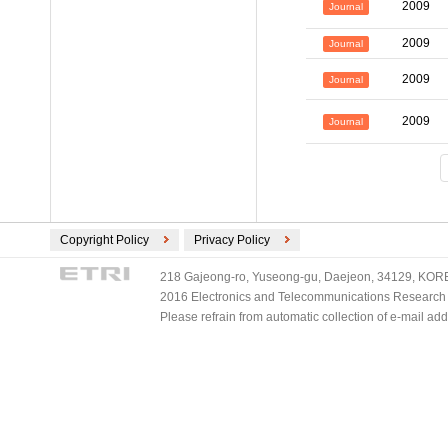
2009
Journal
2009
Journal
2009
Journal
2009
Journal
Copyright Policy
Privacy Policy
218 Gajeong-ro, Yuseong-gu, Daejeon, 34129, KOREA
2016 Electronics and Telecommunications Research Ins
Please refrain from automatic collection of e-mail a