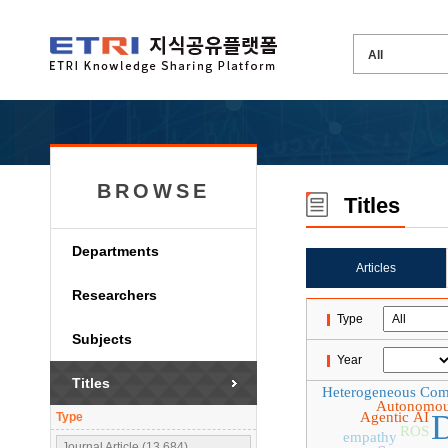
BROWSE
Titles
Departments
Articles
Researchers
Type
Subjects
Year
Titles
Heterogeneous Com
Autonomou
D
Agentic AI
Type
ROS
empathy
Journal Article (13,684)