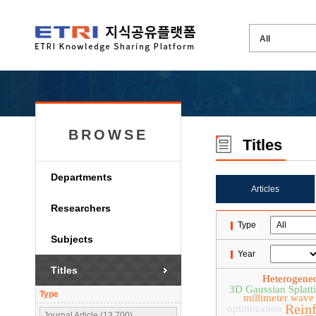
BROWSE
Titles
Departments
Articles
Researchers
Type
Subjects
Year
Titles
Heterogene
3D Gaussian Splatt
Type
millimeter wave
Rein
optimization
Journal Article (13,700)