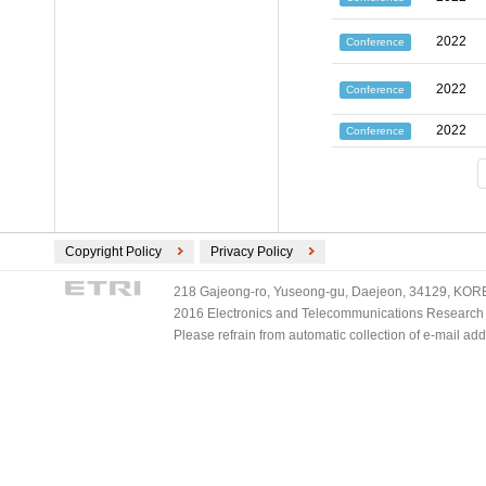
2022
Conference
2022
Conference
2022
Conference
Copyright Policy
Privacy Policy
218 Gajeong-ro, Yuseong-gu, Daejeon, 34129, KOREA
2016 Electronics and Telecommunications Research Ins
Please refrain from automatic collection of e-mail a