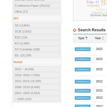
AT
Edge AI
LE
empathy
Conference Paper (29,011)
inside-
Other (27)
Agentic A
Inverse de
SCI
SCI (3,864)
Search Results
SCIE (2,832)
ESCI (19)
Type
Year
KCI (2,690)
2022
Conference
KCI Candiate (188)
Etc. (33,109)
2022
Conference
Period
2021 ~ (9,208)
2022
Conference
2016~2020 (7,926)
2011~2015 (10,385)
2022
Conference
2006~2010 (9,400)
2022
Conference
2001~2005 (5,563)
2022
Conference
~ 2000 (235)
2022
Conference