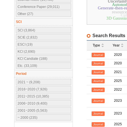
Uncertaint
Autonom
Conference Paper (29,011)
Generate-then-r
resource
Other (27)
Cul
3D Gaussian
SCI
SCI (3,864)
Search Results
SCIE (2,832)
ESCI (19)
Type
Year
KCI (2,690)
2020
Journal
KCI Candiate (188)
2020
Journal
Etc. (33,109)
2021
Journal
Period
2025
Journal
2021 ~ (9,208)
2016~2020 (7,926)
2022
Journal
2011~2015 (10,385)
2023
Journal
2006~2010 (9,400)
2001~2005 (5,563)
2023
Journal
~ 2000 (235)
2025
Journal