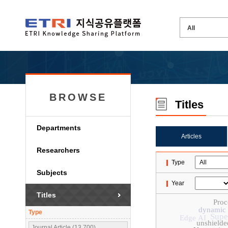
BROWSE
Titles
Departments
Articles
Researchers
Type
Subjects
Year
Titles
Proc
dynamic 
Type
Supe
Edge AI
unshielded
Journal Article (13,700)