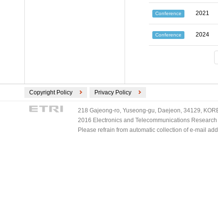
2021
Conference
2024
Conference
Copyright Policy
Privacy Policy
218 Gajeong-ro, Yuseong-gu, Daejeon, 34129, KOREA
2016 Electronics and Telecommunications Research Ins
Please refrain from automatic collection of e-mail a