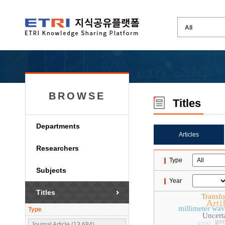
BROWSE
Titles
Departments
Articles
Researchers
Type
Subjects
Year
Titles
Transf
Artif
millimeter wa
Type
Uncert
gen
SFN
Journal Article (13,684)