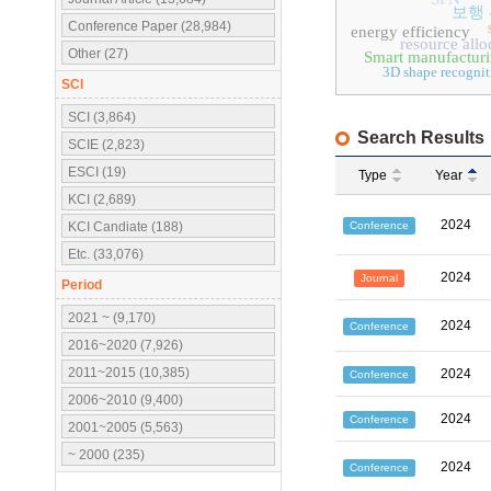
보행
Conference Paper (28,984)
energy efficiency
resource allo
Other (27)
Smart manufactur
3D shape recognit
SCI
SCI (3,864)
Search Results
SCIE (2,823)
ESCI (19)
Type
Year
KCI (2,689)
2024
Conference
KCI Candiate (188)
Etc. (33,076)
2024
Journal
Period
2021 ~ (9,170)
2024
Conference
2016~2020 (7,926)
2011~2015 (10,385)
2024
Conference
2006~2010 (9,400)
2024
Conference
2001~2005 (5,563)
~ 2000 (235)
2024
Conference