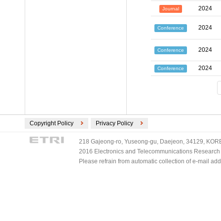
2024
Journal
2024
Conference
2024
Conference
2024
Conference
Copyright Policy
Privacy Policy
218 Gajeong-ro, Yuseong-gu, Daejeon, 34129, KOREA
2016 Electronics and Telecommunications Research Ins
Please refrain from automatic collection of e-mail a