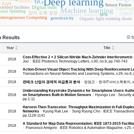
Deep learning
6G
MIMO
n RAN
Sensor Fusion
Digital twin
ielded facilities
Topologi
Machine learning
ian Splatting
양자 오류 정정
CMOS
Disturbance observer
SFN
eterogeneous Computing
genotoxicity
Organic light emitting diode
 Results
S
Year
Title
Cost-Effective 2 × 2 Silicon Nitride Mach-Zehnder Interferometri
2018
Joo
IEEE Photonics Technology Letters, v.30, no.8, pp.740-743
Action-Driven Visual Object Tracking With Deep Reinforcement L
2018
Transactions on Neural Networks and Learning Systems, v.29, no.6
2018
핀테크 산업의 경제적 파급효과 분석
정영근
한국IT서비스학회지, v.17,
Understanding Keystroke Dynamics for Smartphone Users Authe
2018
on Smartphones Built-In Motion Sensors
Hyungu Lee
Security 
pp.1-11
Harvest-Then-Transceive: Throughput Maximization in Full-Dup
2018
Networks
Kyung Rak Lee
Sung Ryung Cho
IEICE Transactions
pp.1128-1141
A Standard for Map Data Representation: IEEE 1873-2015 Facilita
2018
Francesco Amigoni
IEEE Robotics & Automation Magazine, v.25, 