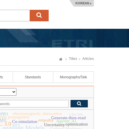
KOREAN
Titles
Articles
ts
Standards
Monographs/Talk
electromagnetic attenuation
PPO
1-D CNN
tside propagation
Generate-then-read
MIC
empathy
Agentic AI
Co-simulation
 3.0
optimization
Uncertainty
RFS
Language Models
Cultural Heritage