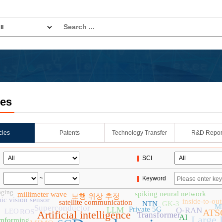
les
icles
Patents
Technology Transfer
R&D Repor
SCI
~
Keyword
aging
spiking neural network
millimeter wave
보행 위상 추정
c vision sensor
inside-to-ou
satellite communication
NTN
GK-3
M
Superconductor
LLM
Private 5G
O-RAN
LEO
ATSC
ROS
Artificial intelligence
Transformer
AI
Large 
mforming