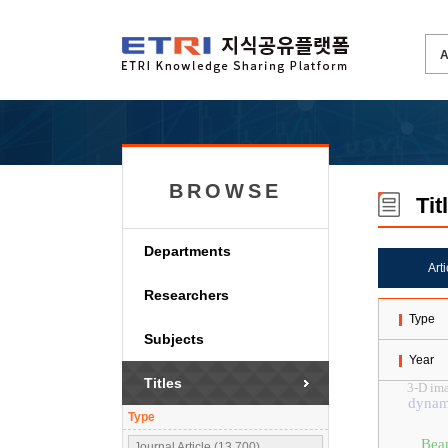
BROWSE
Tit
Departments
Art
Researchers
Type
Subjects
Year
Titles
3-D im
dynami
Type
Bea
Journal Article (13,700)