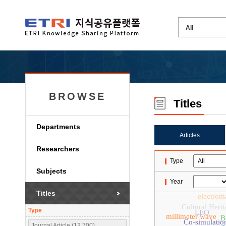
BROWSE
Titles
Departments
Articles
Researchers
Type
Subjects
Year
Titles
electrom
Cultural Herit
Type
LEO
millimeter wave
B
Co-simulatio
Journal Article (13,700)