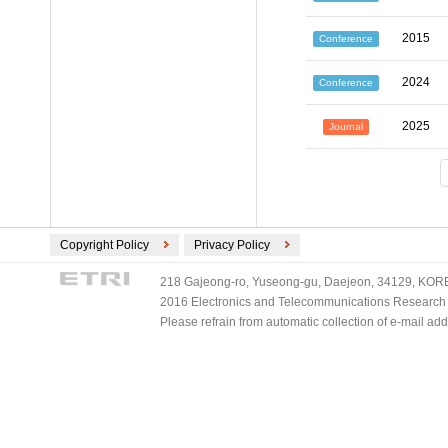
2015
Conference
2024
Conference
2025
Journal
Copyright Policy
Privacy Policy
218 Gajeong-ro, Yuseong-gu, Daejeon, 34129, KOREA
2016 Electronics and Telecommunications Research Ins
Please refrain from automatic collection of e-mail a