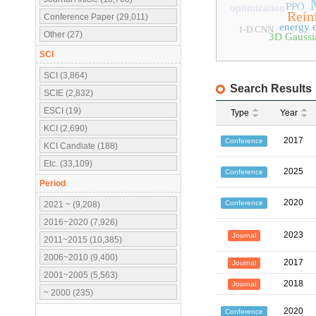
PPO
optimization
Rein
Conference Paper (29,011)
energy e
1-D CNN
Other (27)
3D Gaussia
SCI
SCI (3,864)
Search Results
SCIE (2,832)
ESCI (19)
Type
Year
KCI (2,690)
2017
Conference
KCI Candiate (188)
Etc. (33,109)
2025
Conference
Period
2020
Conference
2021 ~ (9,208)
2016~2020 (7,926)
2023
Journal
2011~2015 (10,385)
2006~2010 (9,400)
2017
Journal
2001~2005 (5,563)
2018
Journal
~ 2000 (235)
2020
Conference