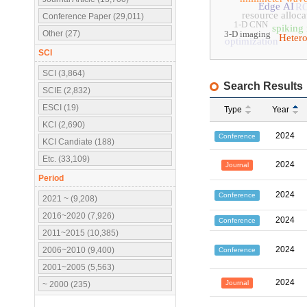
Edge AI
R
resource alloca
Conference Paper (29,011)
1-D CNN
spiking
Other (27)
3-D imaging
Heter
optimization
SCI
SCI (3,864)
Search Results
SCIE (2,832)
ESCI (19)
Type
Year
KCI (2,690)
2024
Conference
KCI Candiate (188)
Etc. (33,109)
2024
Journal
Period
2024
Conference
2021 ~ (9,208)
2016~2020 (7,926)
2024
Conference
2011~2015 (10,385)
2024
2006~2010 (9,400)
Conference
2001~2005 (5,563)
2024
Journal
~ 2000 (235)