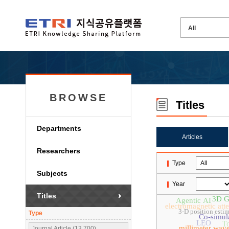
BROWSE
Titles
Departments
Articles
Researchers
Type
Subjects
Year
Titles
3D Ga
Agentic AI
electromagnetic att
3-D position esti
Type
Co-simul
LEO
T
millimeter wav
Journal Article (13,700)