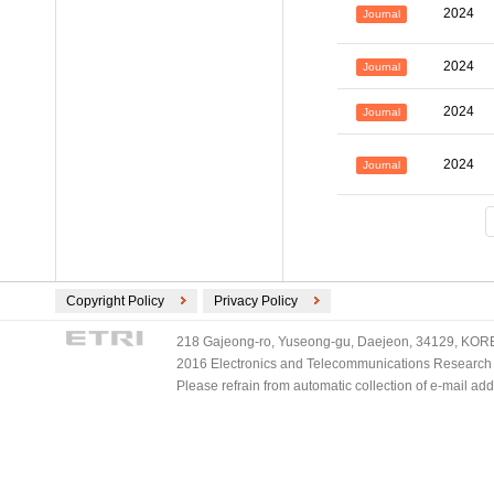
2024
Journal
2024
Journal
2024
Journal
2024
Journal
Copyright Policy
Privacy Policy
218 Gajeong-ro, Yuseong-gu, Daejeon, 34129, KOREA
2016 Electronics and Telecommunications Research Ins
Please refrain from automatic collection of e-mail a