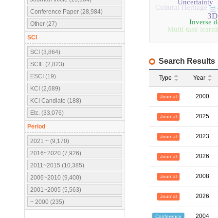
Uncertainty
Cultural Heritage
보
Conference Paper (28,984)
3D
Inverse d
Other (27)
Multi-task learn
SCI
SCI (3,864)
Search Results
SCIE (2,823)
ESCI (19)
Type
Year
KCI (2,689)
2000
Journal
KCI Candiate (188)
Etc. (33,076)
2025
Journal
Period
2023
Journal
2021 ~ (9,170)
2016~2020 (7,926)
2026
Journal
2011~2015 (10,385)
2008
Journal
2006~2010 (9,400)
2001~2005 (5,563)
2026
Journal
~ 2000 (235)
2004
Conference