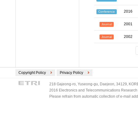
2016
Conference
2001
Journal
2002
Journal
Copyright Policy
Privacy Policy
218 Gajeong-ro, Yuseong-gu, Daejeon, 34129, KOREA
2016 Electronics and Telecommunications Research Ins
Please refrain from automatic collection of e-mail a