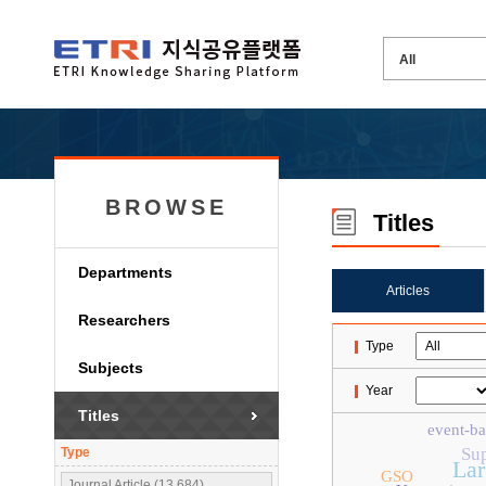
BROWSE
Titles
Departments
Articles
Researchers
Type
Subjects
Year
Titles
event-ba
Su
Type
Lar
GSO
Journal Article (13,684)