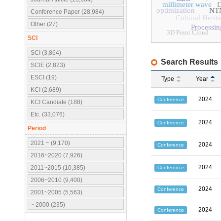
millimeter wave
D
optimization
NT
Conference Paper (28,984)
Cultural Herit
Other (27)
Processi
3D Point Cloud
SCI
SCI (3,864)
Search Results
SCIE (2,823)
ESCI (19)
Type
Year
KCI (2,689)
2024
Conference
KCI Candiate (188)
Etc. (33,076)
2024
Conference
Period
2021 ~ (9,170)
2024
Conference
2016~2020 (7,926)
2024
2011~2015 (10,385)
Conference
2006~2010 (9,400)
2024
Conference
2001~2005 (5,563)
~ 2000 (235)
2024
Conference