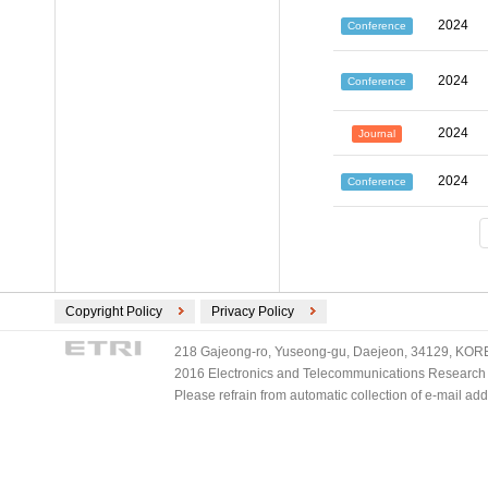
2024
Conference
2024
Conference
2024
Journal
2024
Conference
Copyright Policy
Privacy Policy
218 Gajeong-ro, Yuseong-gu, Daejeon, 34129, KOREA
2016 Electronics and Telecommunications Research Ins
Please refrain from automatic collection of e-mail a