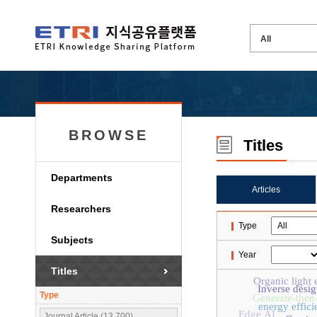
BROWSE
Titles
Departments
Articles
Researchers
Type
Subjects
Year
Titles
Organic light 
Inverse desig
Type
Generate-then
energy effici
Edge AI
Journal Article (13,700)