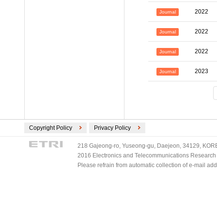
2022
Journal
2022
Journal
2022
Journal
2023
Journal
Copyright Policy
Privacy Policy
218 Gajeong-ro, Yuseong-gu, Daejeon, 34129, KOREA
2016 Electronics and Telecommunications Research Ins
Please refrain from automatic collection of e-mail a