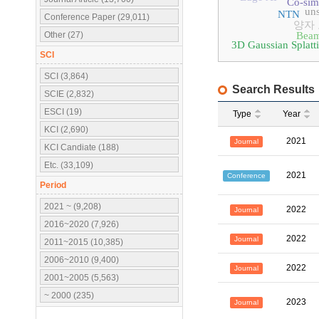
Co-sim
uns
NTN
Conference Paper (29,011)
양자
Other (27)
Beam
3D Gaussian Splatt
SCI
SCI (3,864)
Search Results
SCIE (2,832)
ESCI (19)
Type
Year
KCI (2,690)
2021
Journal
KCI Candiate (188)
Etc. (33,109)
2021
Conference
Period
2021 ~ (9,208)
2022
Journal
2016~2020 (7,926)
2022
Journal
2011~2015 (10,385)
2006~2010 (9,400)
2022
Journal
2001~2005 (5,563)
~ 2000 (235)
2023
Journal