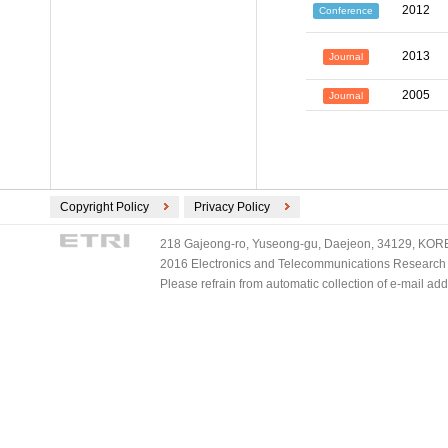
2012
Conference
2013
Journal
2005
Journal
Copyright Policy
Privacy Policy
218 Gajeong-ro, Yuseong-gu, Daejeon, 34129, KOREA
2016 Electronics and Telecommunications Research Ins
Please refrain from automatic collection of e-mail a