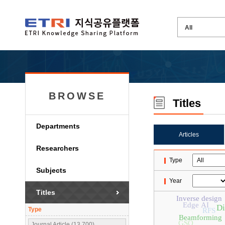
BROWSE
Titles
Departments
Articles
Researchers
Type
Subjects
Year
Titles
Inverse design
Edge AI
Di
Type
RFS
Beamforming
GSO
Journal Article (13,700)