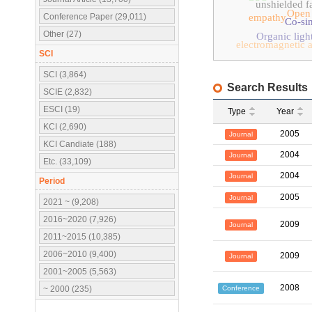
unshielded fa
Open
Conference Paper (29,011)
empathy
Co-si
Other (27)
Organic ligh
electromagnetic a
SCI
SCI (3,864)
Search Results
SCIE (2,832)
ESCI (19)
Type
Year
KCI (2,690)
2005
Journal
KCI Candiate (188)
2004
Journal
Etc. (33,109)
2004
Journal
Period
2005
Journal
2021 ~ (9,208)
2016~2020 (7,926)
2009
Journal
2011~2015 (10,385)
2006~2010 (9,400)
2009
Journal
2001~2005 (5,563)
2008
Conference
~ 2000 (235)