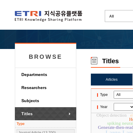
BROWSE
Titles
Departments
Articles
Researchers
Type
Subjects
Year
Titles
Object detection
e
H
spiking neura
Type
Generate-then-rea
Large Lan
Journal Article (13,700)