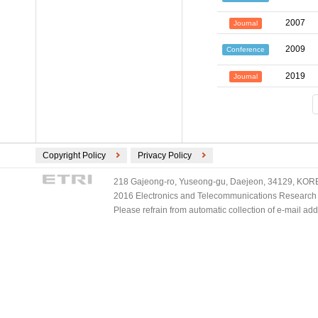
2007
Journal
2009
Conference
2019
Journal
Copyright Policy
Privacy Policy
218 Gajeong-ro, Yuseong-gu, Daejeon, 34129, KOREA
2016 Electronics and Telecommunications Research Ins
Please refrain from automatic collection of e-mail a