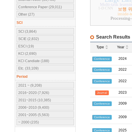
Multi-task learni
Conference Paper (29,011)
1-D CNN
보행 
inside-
Other (27)
Processing
SCI
SCI (3,864)
Search Results
SCIE (2,832)
ESCI (19)
Type
Year
KCI (2,690)
2024
Conference
KCI Candiate (188)
Etc. (33,109)
2022
Conference
Period
2022
Conference
2021 ~ (9,208)
2023
2016~2020 (7,926)
Journal
2011~2015 (10,385)
2009
Conference
2006~2010 (9,400)
2001~2005 (5,563)
2009
Conference
~ 2000 (235)
2025
Conference