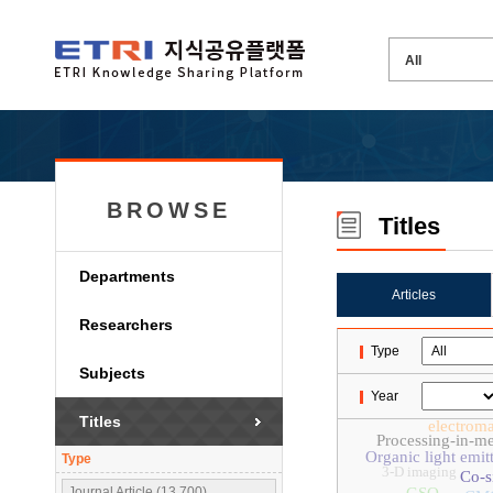
BROWSE
Titles
Departments
Articles
Researchers
Type
Subjects
Year
Titles
electroma
Processing-in-m
Organic light emit
Type
3-D imaging
Co-s
Journal Article (13,700)