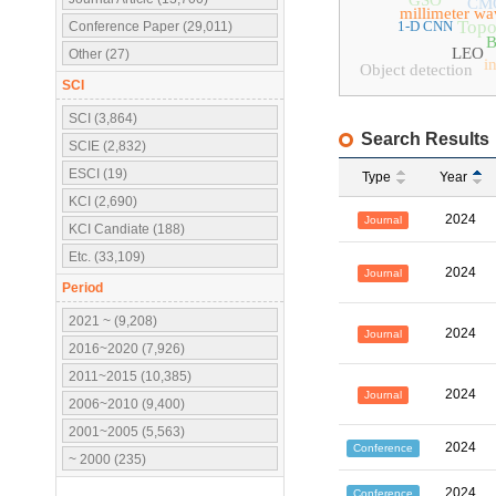
GSO
CM
millimeter wa
Topo
1-D CNN
Conference Paper (29,011)
B
LEO
Other (27)
i
Object detection
SCI
SCI (3,864)
Search Results
SCIE (2,832)
ESCI (19)
Type
Year
KCI (2,690)
2024
Journal
KCI Candiate (188)
Etc. (33,109)
2024
Journal
Period
2021 ~ (9,208)
2024
Journal
2016~2020 (7,926)
2011~2015 (10,385)
2024
Journal
2006~2010 (9,400)
2001~2005 (5,563)
2024
Conference
~ 2000 (235)
2024
Conference