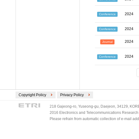
2024
Conference
2024
Conference
2024
Journal
2024
Conference
Copyright Policy
Privacy Policy
218 Gajeong-ro, Yuseong-gu, Daejeon, 34129, KOREA
2016 Electronics and Telecommunications Research Ins
Please refrain from automatic collection of e-mail a