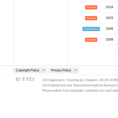
2016
Journal
2025
Journal
2006
Conference
2008
Journal
Copyright Policy
Privacy Policy
218 Gajeong-ro, Yuseong-gu, Daejeon, 34129, KOREA
2016 Electronics and Telecommunications Research Ins
Please refrain from automatic collection of e-mail a