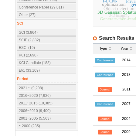
1-D CNN
Priva
optimization
ge
Conference Paper (29,011)
Object detection
3D Gaussian Splatti
Other (27)
3-D imaging
Generate-then-rea
SCI
SCI (3,864)
Search Results
SCIE (2,832)
ESCI (19)
Type
Year
KCI (2,690)
2014
Conference
KCI Candiate (188)
Etc. (33,109)
2018
Conference
Period
2021 ~ (9,208)
2011
Journal
2016~2020 (7,926)
2011~2015 (10,385)
2007
Conference
2006~2010 (9,400)
2001~2005 (5,563)
2004
Journal
~ 2000 (235)
2009
Journal