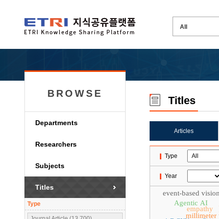
BROWSE
Titles
Departments
Articles
Researchers
Type
Subjects
Year
Titles
event-based visio
Agentic AI
Type
empathy
millimeter
Journal Article (13,700)