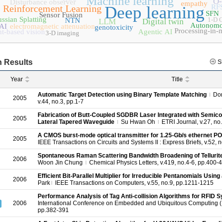
Machine learning
O
Disturbance observer
empathy
Reinforcement Learning
Deep learning
RF
SFN
Sensor Fusion
ssian Splatting
1-D
NTN
LLM
Digital twin
Autonomo
AI
electromagnetic attenuation
genotoxicity
Processing-in
t-based vision
Agentic AI
3-D imaging
 Results
S
Year
Title
Automatic Target Detection using Binary Template Matching
Do
2005
v.44, no.3, pp.1-7
Fabrication of Butt-Coupled SGDBR Laser Integrated with Semico
2005
Lateral Tapered Waveguide
Su Hwan Oh
ETRI Journal, v.27, no
A CMOS burst-mode optical transmitter for 1.25-Gb/s ethernet PO
2005
IEEE Transactions on Circuits and Systems II : Express Briefs, v.52, 
Spontaneous Raman Scattering Bandwidth Broadening of Telluri
2006
Woon Jin Chung
Chemical Physics Letters, v.419, no.4-6, pp.400-
Efficient Bit-Parallel Multiplier for Irreducible Pentanomials Usin
2006
Park
IEEE Transactions on Computers, v.55, no.9, pp.1211-1215
Performance Analysis of Tag Anti-collision Algorithms for RFID 
2006
International Conference on Embedded and Ubiquitous Computing 
pp.382-391