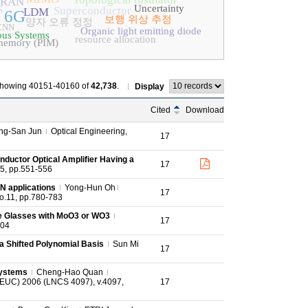
-RAN
Uncertainty
S
Superconductor
LDM
6G
보행 위상 추정
양자 오류 정정
 CNN
Organic light emitting diode
us Systems
resource allocation
-memory (PIM)
howing 40151-40160 of
42,738
.
Display
Cited
Download
ng-San Jun
Optical Engineering,
17
nductor Optical Amplifier Having a
17
.5, pp.551-556
N applications
Yong-Hun Oh
17
no.11, pp.780-783
te Glasses with MoO3 or WO3
17
404
g a Shifted Polynomial Basis
Sun Mi
17
Systems
Cheng-Hao Quan
(EUC) 2006 (LNCS 4097), v.4097,
17