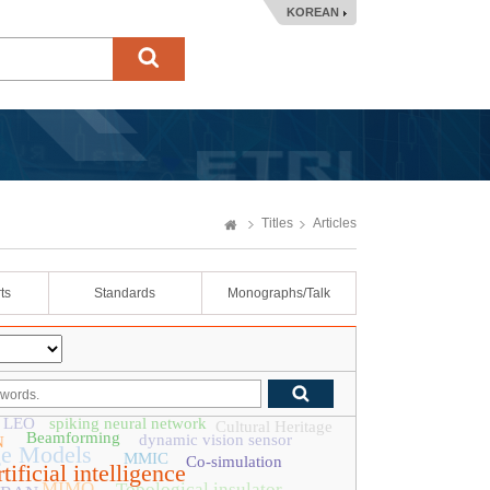
KOREAN
Titles
Articles
ts
Standards
Monographs/Talk
LEO
spiking neural network
Cultural Heritage
Beamforming
dynamic vision sensor
N
ge Models
MMIC
Co-simulation
tificial intelligence
MIMO
Topological insulator