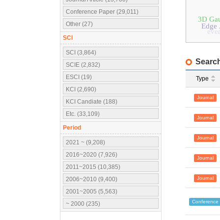
Conference Paper (29,011)
3D Gau
Other (27)
Edge 
even
SCI
SCI (3,864)
Search
SCIE (2,832)
ESCI (19)
Type
KCI (2,690)
Journal
KCI Candiate (188)
Etc. (33,109)
Journal
Period
Journal
2021 ~ (9,208)
2016~2020 (7,926)
Journal
2011~2015 (10,385)
Journal
2006~2010 (9,400)
2001~2005 (5,563)
Conference
~ 2000 (235)