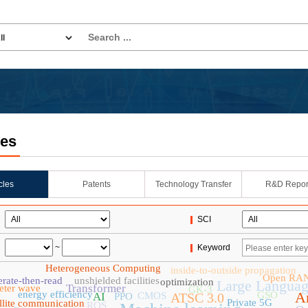
les
icles
Patents
Technology Transfer
R&D Repor
SCI
~
Keyword
Heterogeneous Computing
inside-to-outside propagation
Open RA
rate-then-read
unshielded facilities
optimization
Large Langua
Transformer
eter wave
GK-3
energy efficiency
Ar
GSO
AI
CMOS
ATSC 3.0
PPO
Private 5G
ellite communication
ROS