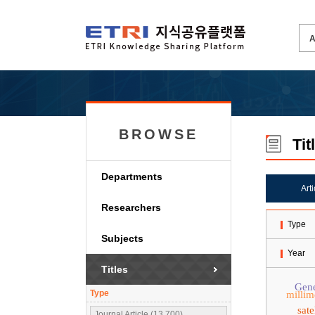
BROWSE
Tit
Departments
Art
Researchers
Type
Subjects
Year
Titles
Gene
Type
millim
sat
Journal Article (13,700)