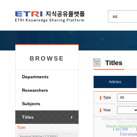
BROWSE
Titles
Departments
Articles
Researchers
Type
Subjects
Year
Titles
3-D position estimat
Object det
Smart manufact
Type
1-D CNN
Uncertai
Journal Article (13,684)