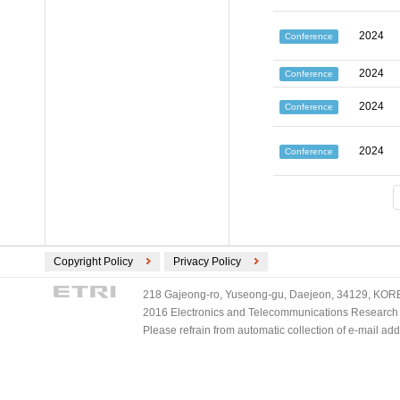
2024
Conference
2024
Conference
2024
Conference
2024
Conference
Copyright Policy
Privacy Policy
218 Gajeong-ro, Yuseong-gu, Daejeon, 34129, KOREA
2016 Electronics and Telecommunications Research Ins
Please refrain from automatic collection of e-mail a