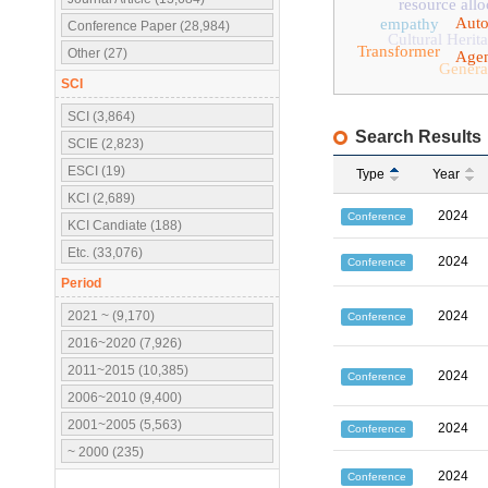
resource allo
Aut
empathy
Conference Paper (28,984)
Cultural Herit
Transformer
Other (27)
Agen
Genera
SCI
SCI (3,864)
Search Results
SCIE (2,823)
ESCI (19)
Type
Year
KCI (2,689)
2024
Conference
KCI Candiate (188)
Etc. (33,076)
2024
Conference
Period
2021 ~ (9,170)
2024
Conference
2016~2020 (7,926)
2011~2015 (10,385)
2024
Conference
2006~2010 (9,400)
2001~2005 (5,563)
2024
Conference
~ 2000 (235)
2024
Conference