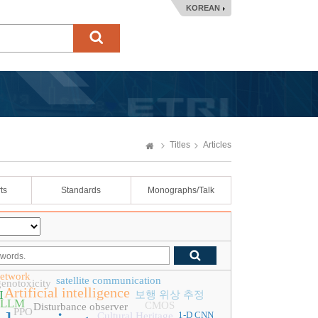
KOREAN
Titles
Articles
ts
Standards
Monographs/Talk
network
satellite communication
genotoxicity
Artificial intelligence
I
보행 위상 추정
LLM
CMOS
Disturbance observer
PPO
1-D CNN
Cultural Heritage