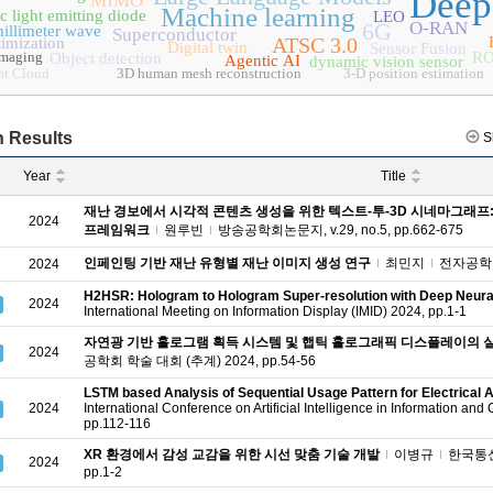
Deep
MIMO
Machine learning
c light emitting diode
LEO
6G
O-RAN
illimeter wave
Superconductor
ATSC 3.0
timization
Digital twin
Sensor Fusion
imaging
RO
Object detection
Agentic AI
dynamic vision sensor
nt Cloud
3D human mesh reconstruction
3-D position estimation
 Results
S
Year
Title
재난 경보에서 시각적 콘텐츠 생성을 위한 텍스트-투-3D 시네마그래프: 
2024
프레임워크
원루빈
방송공학회논문지, v.29, no.5, pp.662-675
인페인팅 기반 재난 유형별 재난 이미지 생성 연구
최민지
전자공학회논문
2024
H2HSR: Hologram to Hologram Super-resolution with Deep Neura
2024
International Meeting on Information Display (IMID) 2024, pp.1-1
자연광 기반 홀로그램 획득 시스템 및 햅틱 홀로그래픽 디스플레이의 
2024
공학회 학술 대회 (추계) 2024, pp.54-56
LSTM based Analysis of Sequential Usage Pattern for Electrical 
2024
International Conference on Artificial Intelligence in Information an
pp.112-116
XR 환경에서 감성 교감을 위한 시선 맞춤 기술 개발
이병규
한국통신학
2024
pp.1-2