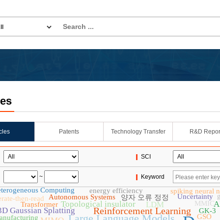
les
icles
Patents
Technology Transfer
R&D Repor
SCI
~
Keyword
terogeneous Computing
energy efficiency
spiking neural 
Uncertainty
Autonomous Systems
양자 오류 정정
rate-then-read
Topological insulator
MMIC
A
LDM
Transformer
Reinforcement Learning
3D Gaussian Splatting
GK-3
Large Language Models
GSO
anufacturing