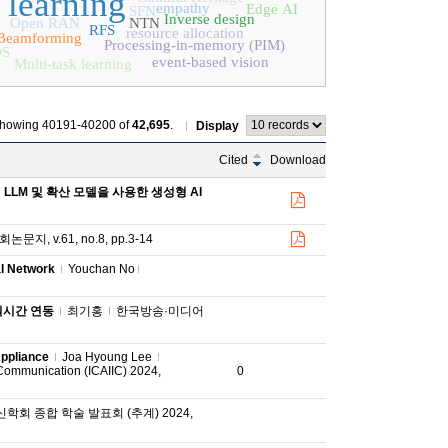
 learning
empathy
Edge AI
SFN
Inverse design
Open RAN
NTN
RFS
resource allocation
Beamforming
Processing-in-memory (PIM)
S
event-based vision
Multi-task learning
howing 40191-40200 of
42,695
.
Display
Cited
Download
LLM 및 확산 모델을 사용한 생성형 AI
지, v.61, no.8, pp.3-14
l Network
Youchan No
실시간 연동
최기홍
한국방송·미디어
Appliance
Joa Hyoung Lee
d Communication (ICAIIC) 2024,
0
회 종합 학술 발표회 (추계) 2024,