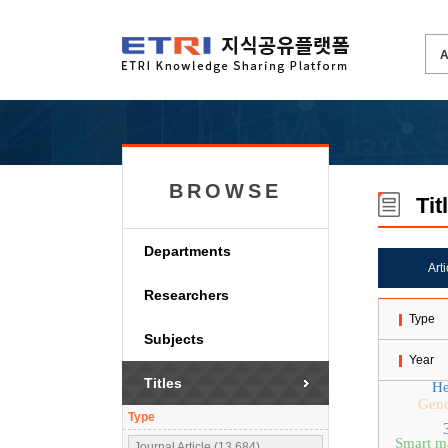
BROWSE
Tit
Departments
Art
Researchers
Type
Subjects
Year
Titles
He
Gene
Type
Smart m
Journal Article (13,684)