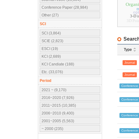
Organi
Conference Paper (28,984)
m
op
Other (27)
3-D 
3D Poi
SCI
SCI (3,864)
Search
SCIE (2,823)
ESCI (19)
Type
KCI (2,689)
Journal
KCI Candiate (188)
Etc. (33,076)
Journal
Period
Conference
2021 ~ (9,170)
2016~2020 (7,926)
Conference
2011~2015 (10,385)
2006~2010 (9,400)
Conference
2001~2005 (5,563)
~ 2000 (235)
Conference