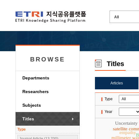
BROWSE
Titles
Departments
Articles
Researchers
Type
Subjects
Year
Titles
Uncertainty
satellite com
Type
empathy
B
millimeter wa
Journal Article (13,700)