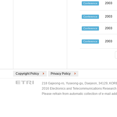
2003
Conference
2003
Conference
2003
Conference
2003
Conference
Copyright Policy
Privacy Policy
218 Gajeong-ro, Yuseong-gu, Daejeon, 34129, KOREA
2016 Electronics and Telecommunications Research Ins
Please refrain from automatic collection of e-mail a