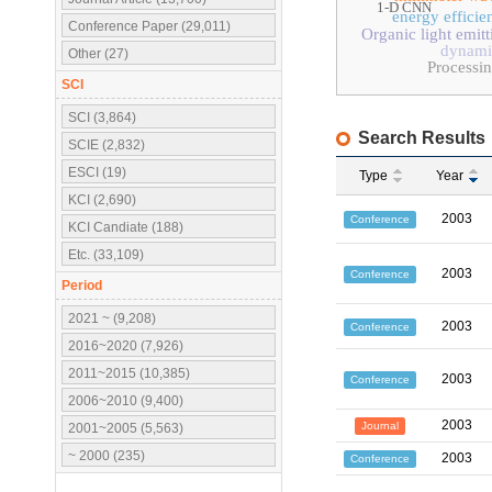
1-D CNN
energy efficie
Conference Paper (29,011)
Organic light emit
dynamic
Other (27)
Processi
SCI
SCI (3,864)
Search Results
SCIE (2,832)
ESCI (19)
Type
Year
KCI (2,690)
2003
Conference
KCI Candiate (188)
Etc. (33,109)
2003
Conference
Period
2021 ~ (9,208)
2003
Conference
2016~2020 (7,926)
2011~2015 (10,385)
2003
Conference
2006~2010 (9,400)
2003
Journal
2001~2005 (5,563)
~ 2000 (235)
2003
Conference