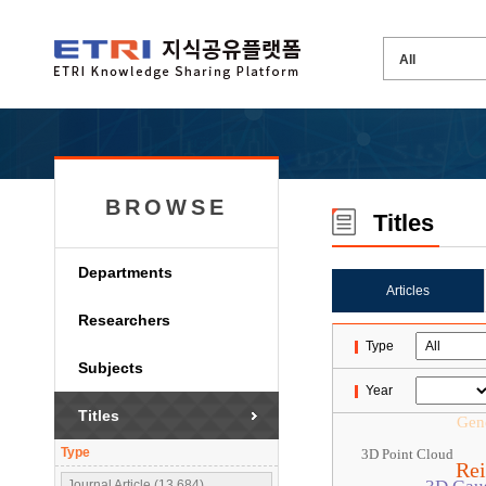
BROWSE
Titles
Departments
Articles
Researchers
Type
Subjects
Year
Titles
Gene
Type
3D Point Cloud
Rei
Journal Article (13,684)