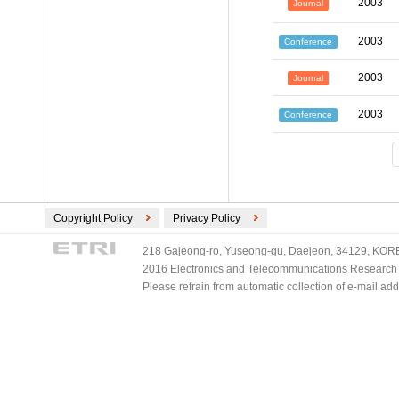
2003
Journal
2003
Conference
2003
Journal
2003
Conference
Copyright Policy
Privacy Policy
218 Gajeong-ro, Yuseong-gu, Daejeon, 34129, KOREA
2016 Electronics and Telecommunications Research Ins
Please refrain from automatic collection of e-mail a