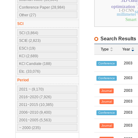
3D Gaus
S
optimization
Conference Paper (28,984)
1-D CNN
s
millimeter
Other (27)
Smart 
SCI
SCI (3,864)
Search Results
SCIE (2,823)
ESCI (19)
Type
Year
KCI (2,689)
2003
Conference
KCI Candiate (188)
Etc. (33,076)
2003
Conference
Period
2021 ~ (9,170)
2003
Journal
2016~2020 (7,926)
2003
Journal
2011~2015 (10,385)
2006~2010 (9,400)
2003
Conference
2001~2005 (5,563)
2003
Journal
~ 2000 (235)