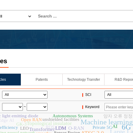
les
icles
Patents
Technology Transfer
R&D Repor
SCI
~
Keyword
 light emitting diode
Autonomous Systems
양자 오류 정정
unshielded facilities
Open RAN
Edge AI
Machine learning
Topological insulator
GK-3
6G
AI
ROS
efficiency
Private 5G
LDM
O-RAN
LEO
Transformer
Large L
king neural network
Sensor Fusion