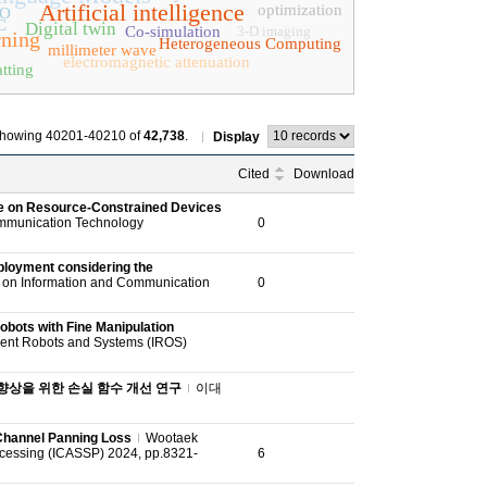
Artificial intelligence
optimization
PO
C
Digital twin
Co-simulation
3-D imaging
rning
Heterogeneous Computing
millimeter wave
electromagnetic attenuation
tting
howing 40201-40210 of
42,738
.
Display
Cited
Download
ce on Resource-Constrained Devices
ommunication Technology
0
ployment considering the
e on Information and Communication
0
obots with Fine Manipulation
igent Robots and Systems (IROS)
 향상을 위한 손실 함수 개선 연구
이대
 Channel Panning Loss
Wootaek
ocessing (ICASSP) 2024, pp.8321-
6