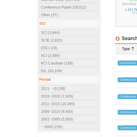
Inverse
Conference Paper (29,011)
1-D C
re
Other (27)
SCI
SCI (3,864)
Search
SCIE (2,832)
ESCI (19)
Type
KCI (2,690)
Conference
KCI Candiate (188)
Etc. (33,109)
Period
Conference
2021 ~ (9,208)
2016~2020 (7,926)
Conference
2011~2015 (10,385)
2006~2010 (9,400)
Conference
2001~2005 (5,563)
~ 2000 (235)
Conference