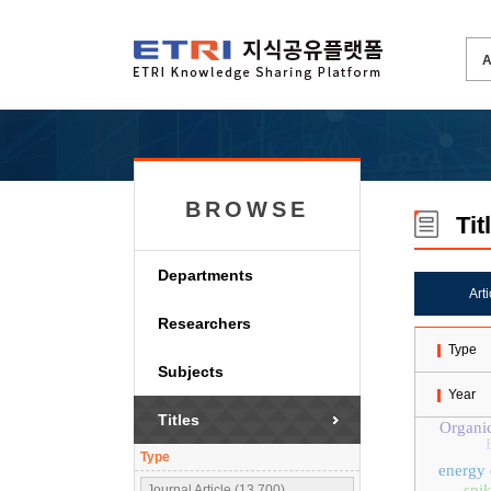
BROWSE
Tit
Departments
Art
Researchers
Type
Subjects
Year
Titles
Organic
Type
energy 
spi
Journal Article (13,700)