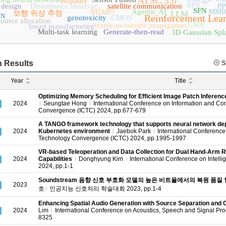
ATSC 3.0
empathy
RFS
 design
Disturbance observer
satellite communication
P
SFN
MIMO
Agentic AI
MMI
보행 위상 추정
LLM
NN
Reinforcement Lea
genotoxicity
CMOS
source allocation
GSO
inside-to-outside propagation
Smart manufacturing
Multi-task learning
Generate-then-read
3D Gaussian Spla
 Results
S
Year
Title
Optimizing Memory Scheduling for Efficient Image Patch Inferen
2024
Seungtae Hong
International Conference on Information and C
Convergence (ICTC) 2024, pp.677-679
A TANGO framework technology that supports neural network de
2024
Kubernetes environment
Jaebok Park
International Conferenc
Technology Convergence (ICTC) 2024, pp.1995-1997
VR-based Teleoperation and Data Collection for Dual Hand-Arm R
2024
Capabilities
Donghyung Kim
International Conference on Intell
2024, pp.1-1
Soundstream 음향 신호 부호화 모델의 높은 비트율에서의 복원 품질
2023
호
인공지능 신호처리 학술대회 2023, pp.1-4
Enhancing Spatial Audio Generation with Source Separation and
2024
Lim
International Conference on Acoustics, Speech and Signal Pr
8325