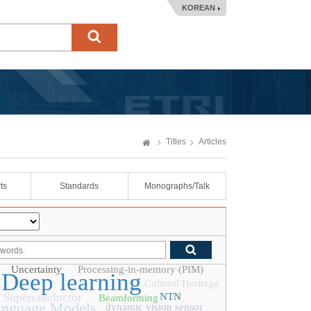
KOREAN
Titles
Articles
ts
Standards
Monographs/Talk
Uncertainty
Processing-in-memory (PIM)
Deep learning
Cultural Heritage
Superconductor
NTN
Beamforming
anguage Models
dynamic vision sensor