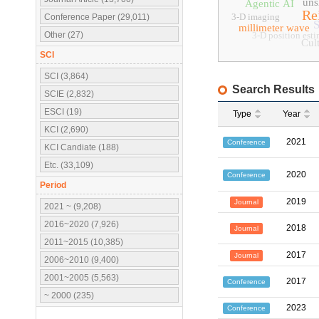
uns
Agentic AI
Re
3-D imaging
Conference Paper (29,011)
S
millimeter wave
Other (27)
3-D position est
Cult
SCI
SCI (3,864)
Search Results
SCIE (2,832)
ESCI (19)
Type
Year
KCI (2,690)
2021
Conference
KCI Candiate (188)
Etc. (33,109)
2020
Conference
Period
2019
Journal
2021 ~ (9,208)
2016~2020 (7,926)
2018
Journal
2011~2015 (10,385)
2017
Journal
2006~2010 (9,400)
2001~2005 (5,563)
2017
Conference
~ 2000 (235)
2023
Conference