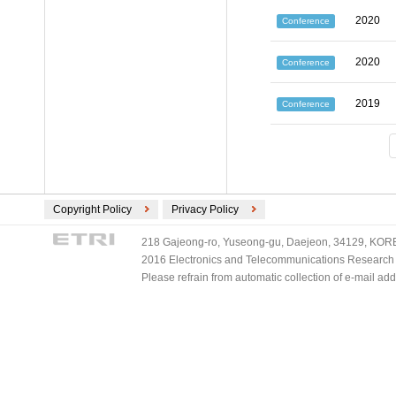
2020
Conference
2020
Conference
2019
Conference
Copyright Policy
Privacy Policy
218 Gajeong-ro, Yuseong-gu, Daejeon, 34129, KOREA
2016 Electronics and Telecommunications Research Ins
Please refrain from automatic collection of e-mail a