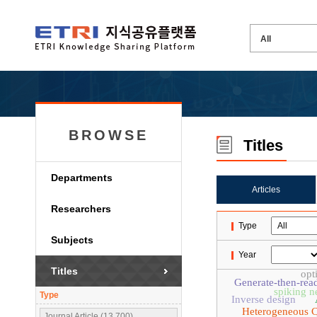
BROWSE
Titles
Departments
Articles
Researchers
Type
Subjects
Year
Titles
opt
Generate-then-rea
spiking n
Type
Inverse design
Heterogeneous 
Journal Article (13,700)