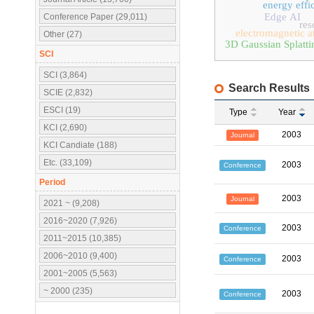
energy effi
Edge AI
Conference Paper (29,011)
res
electromagnetic a
Other (27)
3D Gaussian Splatti
SCI
SCI (3,864)
Search Results
SCIE (2,832)
ESCI (19)
Type
Year
KCI (2,690)
2003
Journal
KCI Candiate (188)
Etc. (33,109)
2003
Conference
Period
2003
Journal
2021 ~ (9,208)
2016~2020 (7,926)
2003
Conference
2011~2015 (10,385)
2006~2010 (9,400)
2003
Conference
2001~2005 (5,563)
~ 2000 (235)
2003
Conference