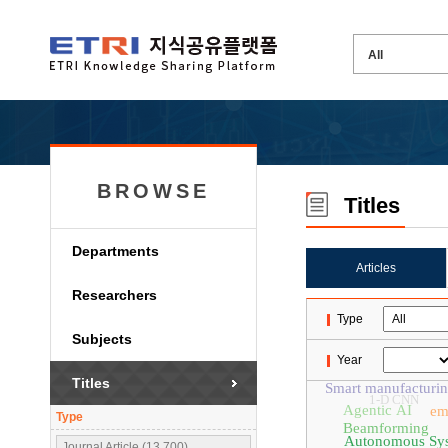
BROWSE
Titles
Departments
Articles
Researchers
Type
Subjects
Year
Titles
Smart manufacturi
1-D CNN
Agentic AI
em
Type
Beamforming
Autonomous Sy
Journal Article (13,700)