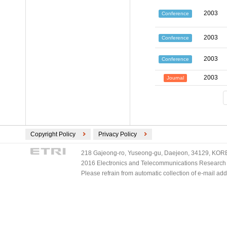
2003
Conference
2003
Conference
2003
Conference
2003
Journal
Copyright Policy
Privacy Policy
218 Gajeong-ro, Yuseong-gu, Daejeon, 34129, KOREA
2016 Electronics and Telecommunications Research Ins
Please refrain from automatic collection of e-mail a