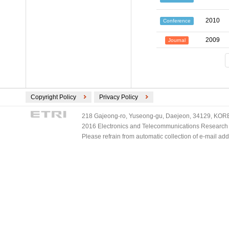
2010
Conference
2009
Journal
Copyright Policy
Privacy Policy
218 Gajeong-ro, Yuseong-gu, Daejeon, 34129, KOREA
2016 Electronics and Telecommunications Research Ins
Please refrain from automatic collection of e-mail a