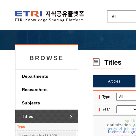
BROWSE
Titles
Departments
Articles
Researchers
Type
Subjects
Year
Titles
spiki
optimization
A
Type
energy efficienc
Inverse design
Disturbance
Journal Article (13,700)