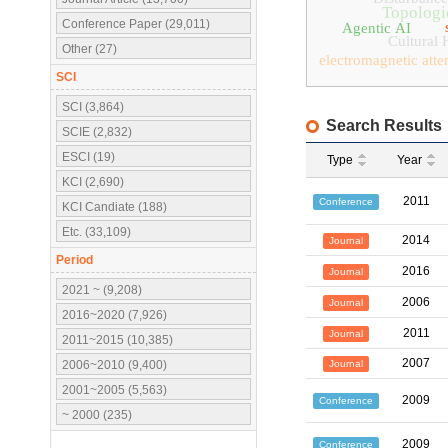
Topologic
Conference Paper (29,011)
Agentic AI
Cultural 
Other (27)
electromagnetic atte
SCI
SCI (3,864)
Search Results
SCIE (2,832)
ESCI (19)
Type
Year
KCI (2,690)
2011
Conference
KCI Candiate (188)
Etc. (33,109)
2014
Journal
Period
2016
Journal
2021 ~ (9,208)
2006
Journal
2016~2020 (7,926)
2011
Journal
2011~2015 (10,385)
2007
Journal
2006~2010 (9,400)
2001~2005 (5,563)
2009
Conference
~ 2000 (235)
2009
Conference