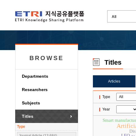
BROWSE
Titles
Departments
Articles
Researchers
Type
Subjects
Year
Titles
Smart manufactur
Artifici
Type
Dis
LEO
Journal Article (13,684)