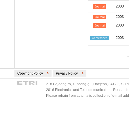
2003
Journal
2003
Journal
2003
Journal
2003
Conference
Copyright Policy
Privacy Policy
218 Gajeong-ro, Yuseong-gu, Daejeon, 34129, KOREA
2016 Electronics and Telecommunications Research Ins
Please refrain from automatic collection of e-mail a