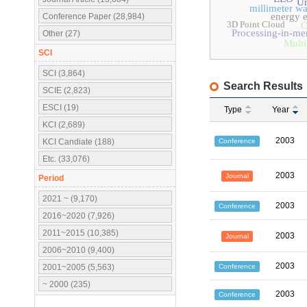
Un
millimeter w
energy e
Conference Paper (28,984)
3D Point Cloud
Processing-in-m
Other (27)
Multi
SCI
SCI (3,864)
Search Results
SCIE (2,823)
ESCI (19)
Type
Year
KCI (2,689)
2003
Conference
KCI Candiate (188)
Etc. (33,076)
2003
Journal
Period
2021 ~ (9,170)
2003
Conference
2016~2020 (7,926)
2011~2015 (10,385)
2003
Journal
2006~2010 (9,400)
2003
Conference
2001~2005 (5,563)
~ 2000 (235)
2003
Conference