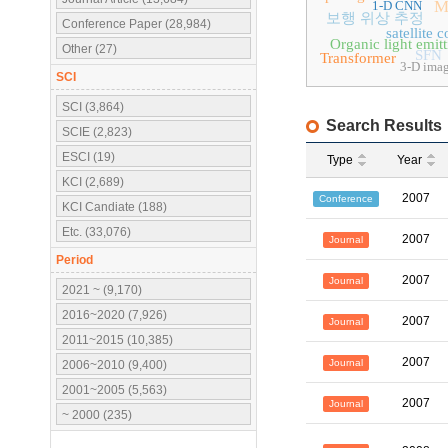
M
1-D CNN
보행 위상 추정
Conference Paper (28,984)
satellite
Organic light emit
Other (27)
SFN
Transformer
3-D ima
SCI
SCI (3,864)
Search Results
SCIE (2,823)
ESCI (19)
Type
Year
KCI (2,689)
2007
Conference
KCI Candiate (188)
Etc. (33,076)
2007
Journal
Period
2007
Journal
2021 ~ (9,170)
2016~2020 (7,926)
2007
Journal
2011~2015 (10,385)
2007
Journal
2006~2010 (9,400)
2001~2005 (5,563)
2007
Journal
~ 2000 (235)