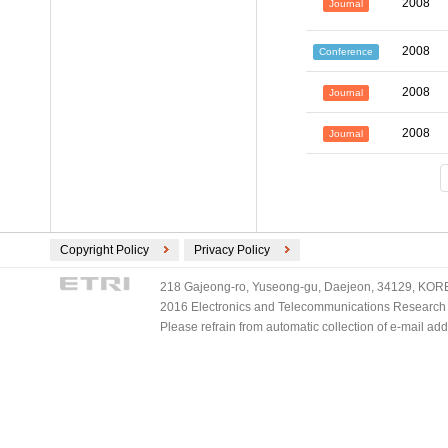
2008
Journal
2008
Conference
2008
Journal
2008
Journal
Copyright Policy
Privacy Policy
218 Gajeong-ro, Yuseong-gu, Daejeon, 34129, KOREA
2016 Electronics and Telecommunications Research Ins
Please refrain from automatic collection of e-mail a