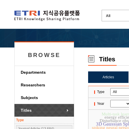
BROWSE
Titles
Departments
Articles
Researchers
Type
Subjects
Year
Titles
Multi-task lear
energy effici
Type
Disturbance obs
3D Gaussian Spl
spiking neural netw
Journal Article (13,684)