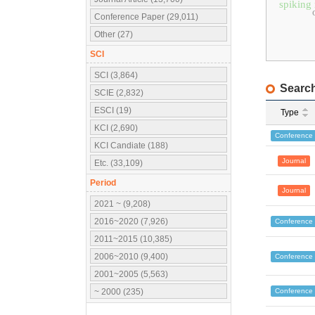
spiking
Conference Paper (29,011)
Other (27)
SCI
SCI (3,864)
Search
SCIE (2,832)
ESCI (19)
Type
KCI (2,690)
Conference
KCI Candiate (188)
Journal
Etc. (33,109)
Period
Journal
2021 ~ (9,208)
2016~2020 (7,926)
Conference
2011~2015 (10,385)
2006~2010 (9,400)
Conference
2001~2005 (5,563)
Conference
~ 2000 (235)