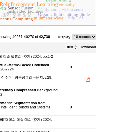
Beamforming
Reinforcement Learning
empathy
win
Sensor Fusion
GK-3
dynamic vision sensor
unshielded facilities
Organic light emitting diode
양자 오류 정정
n
Edge AI
millimeter wave
eneous Computing
howing 40261-40270 of
42,738
.
Display
Cited
Download
술 발표회 (추계) 2024, pp.1-2
eptual-Metric-Based Codebook
0
2720-2724
이수현
방송공학회논문지, v.29,
 Extremely Compressed Background
-2
emantic Segmentation from
 Intelligent Robots and Systems
0
ITS학회 학술 대회 (춘계) 2024,