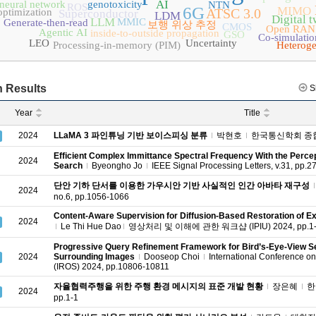
AI
 neural network
genotoxicity
NTN
ROS
6G
MIMO
ATSC 3.0
optimization
Superconductor
LDM
Digital t
LLM
MMIC
Generate-then-read
보행 위상 추정
CMOS
Open RAN
Agentic AI
inside-to-outside propagation
GSO
Co-simulatio
LEO
Uncertainty
Processing-in-memory (PIM)
Heterog
 Results
S
Year
Title
2024
LLaMA 3 파인튜닝 기반 보이스피싱 분류
박현호
한국통신학회 종합 학
Efficient Complex Immittance Spectral Frequency With the Perc
2024
Search
Byeongho Jo
IEEE Signal Processing Letters, v.31, pp.
단안 기하 단서를 이용한 가우시안 기반 사실적인 인간 아바타 재구성
2024
no.6, pp.1056-1066
Content-Aware Supervision for Diffusion-Based Restoration of
2024
Le Thi Hue Dao
영상처리 및 이해에 관한 워크샵 (IPIU) 2024, pp.1
Progressive Query Refinement Framework for Bird’s-Eye-View S
2024
Surrounding Images
Dooseop Choi
International Conference on
(IROS) 2024, pp.10806-10811
자율협력주행을 위한 주행 환경 메시지의 표준 개발 현황
장은혜
한국
2024
pp.1-1