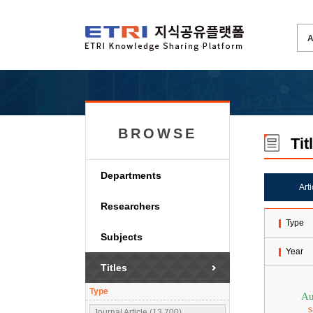
BROWSE
Tit
Departments
Art
Researchers
Type
Subjects
Year
Titles
Type
Au
s
Journal Article (13,700)