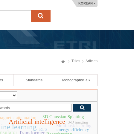
KOREAN
Titles
Articles
ts
Standards
Monographs/Talk
3D Gaussian Splatting
magnetic attenuation
Artificial intelligence
3-D imaging
ine learning
Multi-task learning
RFS
energy efficiency
insulator
Transformer