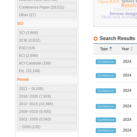
Sensor 
Open RAN
Reinf
Conference Paper (29,011)
Disturbance
Inverse desig
Other (27)
Multi-task learnin
SCI
SCI (3,864)
Search Results
SCIE (2,832)
ESCI (19)
Type
Year
KCI (2,690)
2024
Conference
KCI Candiate (188)
Etc. (33,109)
2024
Conference
Period
2021 ~ (9,208)
2024
Conference
2016~2020 (7,926)
2011~2015 (10,385)
2024
Conference
2006~2010 (9,400)
2001~2005 (5,563)
2024
Conference
~ 2000 (235)
2024
Conference