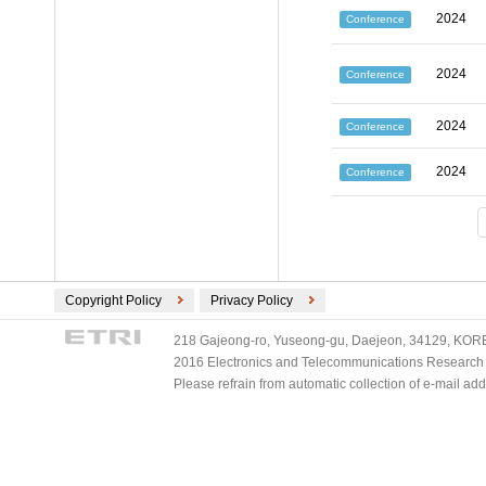
2024
Conference
2024
Conference
2024
Conference
2024
Conference
Copyright Policy
Privacy Policy
218 Gajeong-ro, Yuseong-gu, Daejeon, 34129, KOREA
2016 Electronics and Telecommunications Research Ins
Please refrain from automatic collection of e-mail a