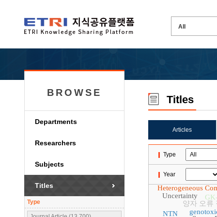
BROWSE
Titles
Departments
Articles
Researchers
Type
Subjects
Year
Titles
Heterogeneous Co
Uncertainty
GK
Type
양자 오류
genotoxi
NTN
Journal Article (13,700)