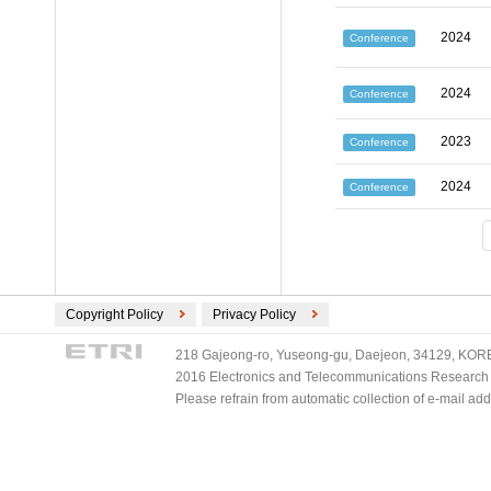
2024
Conference
2024
Conference
2023
Conference
2024
Conference
Copyright Policy
Privacy Policy
218 Gajeong-ro, Yuseong-gu, Daejeon, 34129, KOREA
2016 Electronics and Telecommunications Research Ins
Please refrain from automatic collection of e-mail a