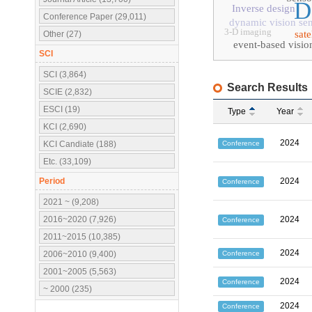
D
Inverse design
Conference Paper (29,011)
dynamic vision se
3-D imaging
sat
Other (27)
event-based visio
SCI
SCI (3,864)
Search Results
SCIE (2,832)
ESCI (19)
Type
Year
KCI (2,690)
2024
Conference
KCI Candiate (188)
Etc. (33,109)
Period
2024
Conference
2021 ~ (9,208)
2016~2020 (7,926)
2024
Conference
2011~2015 (10,385)
2024
Conference
2006~2010 (9,400)
2001~2005 (5,563)
2024
Conference
~ 2000 (235)
2024
Conference