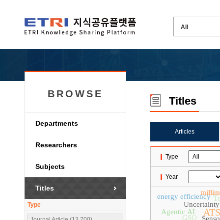
BROWSE
Titles
Departments
Articles
Researchers
Type
Subjects
Year
Titles
millim
energy efficiency
T
Uncertainty
Type
ATS
Agentic AI
GSO
Senso
Journal Article (13,700)