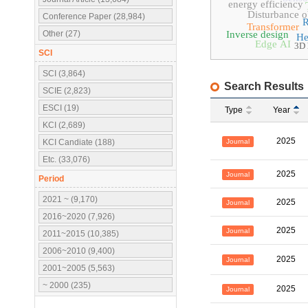
energy efficiency
Disturbance o
Conference Paper (28,984)
Transformer
Other (27)
Inverse design
He
Edge AI
3D 
SCI
SCI (3,864)
Search Results
SCIE (2,823)
ESCI (19)
Type
Year
KCI (2,689)
2025
Journal
KCI Candiate (188)
Etc. (33,076)
2025
Journal
Period
2021 ~ (9,170)
2025
Journal
2016~2020 (7,926)
2025
Journal
2011~2015 (10,385)
2006~2010 (9,400)
2025
Journal
2001~2005 (5,563)
~ 2000 (235)
2025
Journal