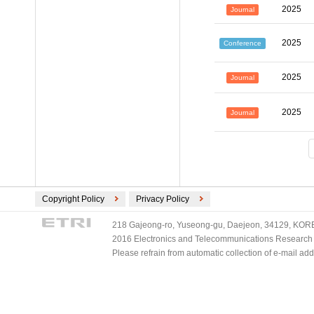
2025
Journal
2025
Conference
2025
Journal
2025
Journal
Copyright Policy
Privacy Policy
218 Gajeong-ro, Yuseong-gu, Daejeon, 34129, KOREA
2016 Electronics and Telecommunications Research Ins
Please refrain from automatic collection of e-mail a