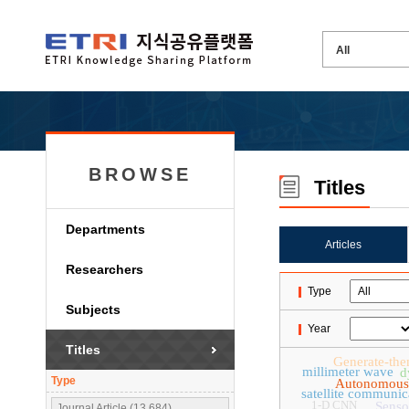
BROWSE
Titles
Departments
Articles
Researchers
Type
Subjects
Year
Titles
Generate-the
millimeter wave
d
Type
Autonomous
satellite communic
1-D CNN
Senso
Journal Article (13,684)