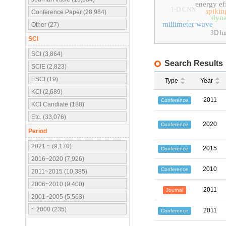
energy ef
1-D CNN
spikin
Conference Paper (28,984)
dyna
millimeter wave
Other (27)
3D hu
SCI
SCI (3,864)
Search Results
SCIE (2,823)
ESCI (19)
Type
Year
KCI (2,689)
2011
Conference
KCI Candiate (188)
Etc. (33,076)
2020
Conference
Period
2021 ~ (9,170)
2015
Conference
2016~2020 (7,926)
2010
Conference
2011~2015 (10,385)
2006~2010 (9,400)
2011
Journal
2001~2005 (5,563)
~ 2000 (235)
2011
Conference