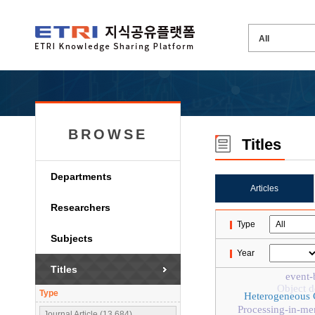
BROWSE
Titles
Departments
Articles
Researchers
Type
Subjects
Year
Titles
event-
Object d
Type
Heterogeneous
Processing-in-m
Journal Article (13,684)