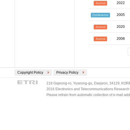
2022
Journal
2005
Conference
2020
Journal
2008
Journal
Copyright Policy
Privacy Policy
218 Gajeong-ro, Yuseong-gu, Daejeon, 34129, KOREA
2016 Electronics and Telecommunications Research Ins
Please refrain from automatic collection of e-mail a