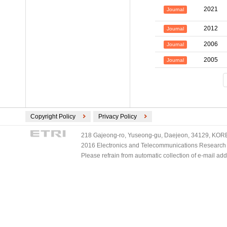
2021
Journal
2012
Journal
2006
Journal
2005
Journal
Copyright Policy
Privacy Policy
218 Gajeong-ro, Yuseong-gu, Daejeon, 34129, KOREA
2016 Electronics and Telecommunications Research Ins
Please refrain from automatic collection of e-mail a