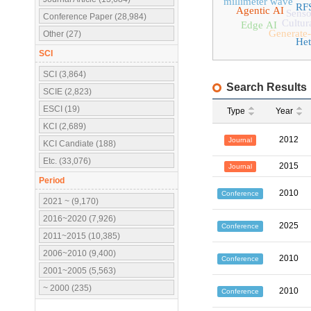
millimeter wave
RF
Agentic AI
Senso
Conference Paper (28,984)
Cultur
Edge AI
Generate-
Other (27)
Het
SCI
SCI (3,864)
Search Results
SCIE (2,823)
ESCI (19)
Type
Year
KCI (2,689)
2012
Journal
KCI Candiate (188)
Etc. (33,076)
2015
Journal
Period
2010
Conference
2021 ~ (9,170)
2016~2020 (7,926)
2025
Conference
2011~2015 (10,385)
2006~2010 (9,400)
2010
Conference
2001~2005 (5,563)
~ 2000 (235)
2010
Conference