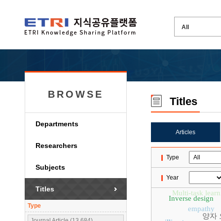
BROWSE
Titles
Departments
Articles
Researchers
Type
Subjects
Year
Titles
Multi-task lear
Inverse design
Type
empathy
양자 
Journal Article (13,684)