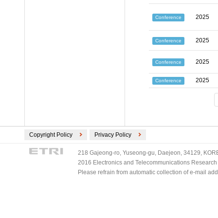
2025
Conference
2025
Conference
2025
Conference
2025
Conference
Copyright Policy
Privacy Policy
218 Gajeong-ro, Yuseong-gu, Daejeon, 34129, KOREA
2016 Electronics and Telecommunications Research Ins
Please refrain from automatic collection of e-mail a