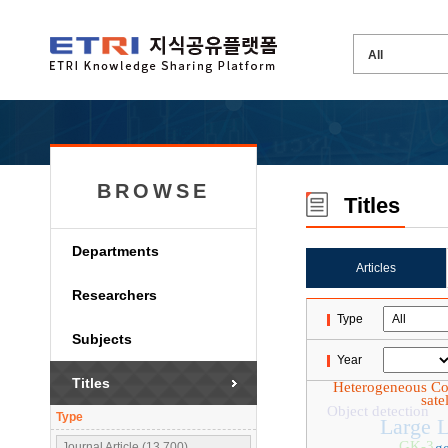
BROWSE
Titles
Departments
Articles
Researchers
Type
Subjects
Year
Titles
Heterogeneous C
sate
Object detection
Type
Large 
GK-3
Journal Article (13,700)