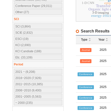
ge
1-D CNN
emp
Transfo
Conference Paper (29,011)
Organic light 
Other (27)
3-D imaging
energy effic
SCI
SCI (3,864)
Search Results
SCIE (2,832)
ESCI (19)
Type
Year
KCI (2,690)
2025
Journal
KCI Candiate (188)
Etc. (33,109)
2025
Journal
Period
2021 ~ (9,208)
2025
Conference
2016~2020 (7,926)
2011~2015 (10,385)
2025
Conference
2006~2010 (9,400)
2001~2005 (5,563)
2025
Conference
~ 2000 (235)
2025
Conference