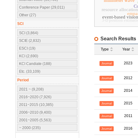
millimeter wave
Co
Conference Paper (29,011)
resource allocation
empa
Other (27)
event-based visio
3-D position estimati
SCI
SCI (3,864)
Search Results
SCIE (2,832)
ESCI (19)
Type
Year
KCI (2,690)
2023
Journal
KCI Candiate (188)
Etc. (33,109)
2012
Journal
Period
2021 ~ (9,208)
2014
Journal
2016~2020 (7,926)
2015
Journal
2011~2015 (10,385)
2006~2010 (9,400)
2011
Journal
2001~2005 (5,563)
~ 2000 (235)
2016
Journal