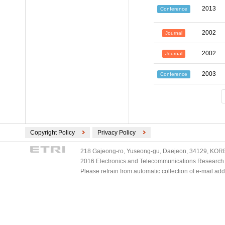
2013
Conference
2002
Journal
2002
Journal
2003
Conference
Copyright Policy
Privacy Policy
218 Gajeong-ro, Yuseong-gu, Daejeon, 34129, KOREA
2016 Electronics and Telecommunications Research Ins
Please refrain from automatic collection of e-mail a