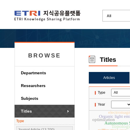
BROWSE
Titles
Departments
Articles
Researchers
Type
Subjects
Year
Titles
electromagn
Organic light emi
optimization
Type
Autonomous 
Topologi
Journal Article (13,700)