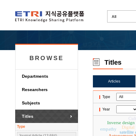
BROWSE
Titles
Departments
Articles
Researchers
Type
Subjects
Year
Titles
Cult
Inverse design
Type
Digital
empathy
satellit
Autonomous S
Journal Article (13,684)