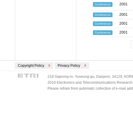
2001
Conference
2001
Conference
2001
Conference
2001
Conference
Copyright Policy
Privacy Policy
218 Gajeong-ro, Yuseong-gu, Daejeon, 34129, KOREA
2016 Electronics and Telecommunications Research Ins
Please refrain from automatic collection of e-mail a