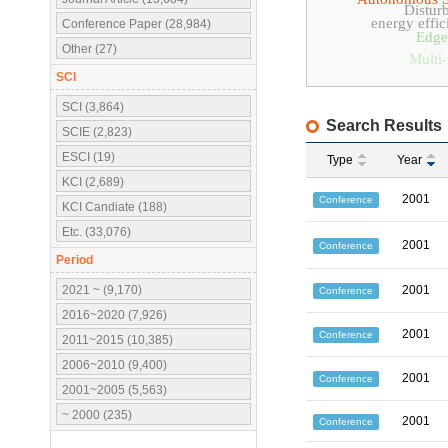
Distur
energy effic
Conference Paper (28,984)
Edge
Other (27)
Multi-
SCI
SCI (3,864)
Search Results
SCIE (2,823)
ESCI (19)
Type
Year
KCI (2,689)
2001
Conference
KCI Candiate (188)
Etc. (33,076)
2001
Conference
Period
2021 ~ (9,170)
2001
Conference
2016~2020 (7,926)
2001
Conference
2011~2015 (10,385)
2006~2010 (9,400)
2001
Conference
2001~2005 (5,563)
~ 2000 (235)
2001
Conference