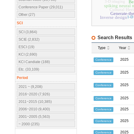
3-D imaging
Be
spiking neural 
Conference Paper (29,011)
Cultural Heri
Generate-th
Other (27)
1-D
Inverse design
SCI
SCI (3,864)
Search Results
SCIE (2,832)
ESCI (19)
Type
Year
KCI (2,690)
2025
Conference
KCI Candiate (188)
Etc. (33,109)
2025
Conference
Period
2025
Conference
2021 ~ (9,208)
2016~2020 (7,926)
2025
Conference
2011~2015 (10,385)
2006~2010 (9,400)
2025
Conference
2001~2005 (5,563)
2025
Conference
~ 2000 (235)
2025
Conference