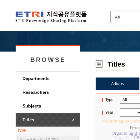
BROWSE
Titles
Departments
Articles
Researchers
Type
Subjects
Year
Titles
electromagnetic att
Proc
Type
Organic light 
Co
Edge AI
Journal Article (13,700)