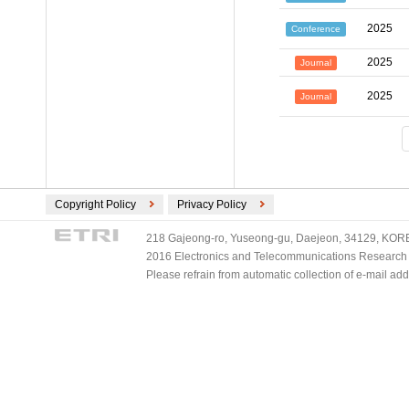
2025
Conference
2025
Journal
2025
Journal
Copyright Policy
Privacy Policy
218 Gajeong-ro, Yuseong-gu, Daejeon, 34129, KOREA
2016 Electronics and Telecommunications Research Ins
Please refrain from automatic collection of e-mail a