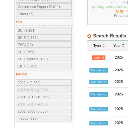
Pr
ROS
spiking neural netw
Conference Paper (29,011)
보행 
Other (27)
Process
SCI
SCI (3,864)
Search Results
SCIE (2,832)
ESCI (19)
Type
Year
KCI (2,690)
2025
Journal
KCI Candiate (188)
Etc. (33,109)
2025
Conference
Period
2025
Conference
2021 ~ (9,208)
2016~2020 (7,926)
2025
Conference
2011~2015 (10,385)
2006~2010 (9,400)
2025
Conference
2001~2005 (5,563)
~ 2000 (235)
2025
Conference