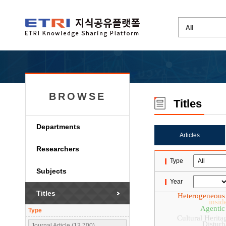
BROWSE
Titles
Departments
Articles
Researchers
Type
Subjects
Year
Titles
Heterogeneous
insid
Agentic
Type
Cultural Herita
Disturb
Journal Article (13,700)