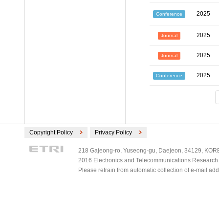
2025
Conference
2025
Journal
2025
Journal
2025
Conference
Copyright Policy
Privacy Policy
218 Gajeong-ro, Yuseong-gu, Daejeon, 34129, KOREA
2016 Electronics and Telecommunications Research Ins
Please refrain from automatic collection of e-mail a