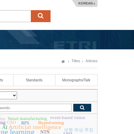
KOREAN
Titles
Articles
ts
Standards
Monographs/Talk
d
event-based vision
Smart manufacturing
CNN
ing
GSO
Beamforming
RFS
Artificial intelligence
N
AI
보행 위상 추정
ne learning
NTN