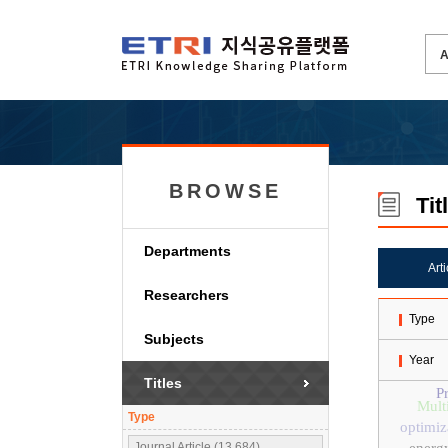
BROWSE
Tit
Departments
Art
Researchers
Type
Subjects
Year
Titles
P
Mult
Type
optimiz
Journal Article (13,684)