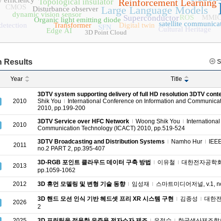
 efficiency
Topological insulator
Reinforcement Learning
CMOS
Large Language Models
Disturbance observer
dynamic vision sensor
Superconductor
ROS
MMI
Organic light emitting diode
satellite communica
detection
Transformer
Digital twin
SFN
Cultural Heritage
Edge AI
3D Point Cloud
 Results
S
Year
Title
3DTV system supporting delivery of full HD resolution 3DTV con
2010
Shik You
International Conference on Information and Communica
2010, pp.199-200
3DTV Service over HFC Network
Woong Shik You
Internationa
2010
Communication Technology (ICACT) 2010, pp.519-524
3DTV Broadcasting and Distribution Systems
Namho Hur
IEEE
2011
no.2 PART 2, pp.395-407
3D-RGB 포인트 클라우드 데이터 구축 방법
이유철
대한전자공학회 종
2013
pp.1059-1062
2012
3D 휴먼 모델링 및 변형 기술 동향
임성재
스마트미디어저널, v.1, no.1
3D 핸드 모션 인식 기반 헤드셋 프리 XR 시스템 구현
김종성
대한전자
2026
2
2025
3D 프린팅을 적용한 우주용 전자소자 제조
유정수
한국생산제조학회 학술