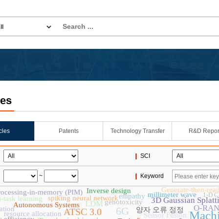
les
icles
Patents
Technology Transfer
R&D Repor
SCI
~
Keyword
Generate-then-rea
Inverse design
rocessing-in-memory (PIM)
millimeter wave
1-D 
empathy
spiking neural network
i-task learning
3D Gaussian Splatt
genotoxicity
LDM
Autonomous Systems
O-RA
ation
6G
양자 오류 정정
ATSC 3.0
Machi
resource allocation
Sensor Fusion