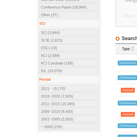
energy
Conference Paper (28,984)
Other (27)
Object 
SCI
SCI (3,864)
Search
SCIE (2,823)
ESCI (19)
Type
KCI (2,689)
Conference
KCI Candiate (188)
Etc. (33,076)
Conference
Period
2021 ~ (9,170)
Journal
2016~2020 (7,926)
Conference
2011~2015 (10,385)
2006~2010 (9,400)
Journal
2001~2005 (5,563)
Conference
~ 2000 (235)
Conference