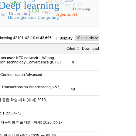
LEO
MIMO
Deep learning
GK-3
Open RAN
3-D imaging
LLM
C
PPO
Uncertainty
Agentic AI
tion
Heterogeneous Computing
howing 42101-42110 of
42,695
.
Display
Cited
Download
tents over HFC network
Woong
tion Technology Convergence (ICTC)
0
l Conference on Advanced
 Transactions on Broadcasting, v.57,
40
합 학술 대회 (하계) 2013,
, pp.64-71
공학회 학술 대회 (하계) 2026, pp.1-
 대회 (추계) 2025, pp.65-65