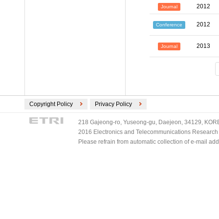
2012
Journal
2012
Conference
2013
Journal
Copyright Policy
Privacy Policy
218 Gajeong-ro, Yuseong-gu, Daejeon, 34129, KOREA
2016 Electronics and Telecommunications Research Ins
Please refrain from automatic collection of e-mail a