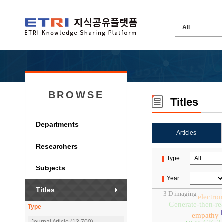
BROWSE
Titles
Departments
Articles
Researchers
Type
Subjects
Year
Titles
3-D imaging
electro
Generate-then-re
Type
empathy
Journal Article (13,700)