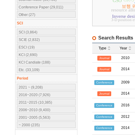
GK-3
GSO
보행 
Conference Paper (29,011)
resource all
Other (27)
Inverse des
3-D position e
SCI
SCI (3,864)
Search Results
SCIE (2,832)
ESCI (19)
Type
Year
KCI (2,690)
2010
Journal
KCI Candiate (188)
2014
Journal
Etc. (33,109)
Period
2009
Conference
2021 ~ (9,208)
2014
Journal
2016~2020 (7,926)
2011~2015 (10,385)
2016
Conference
2006~2010 (9,400)
2012
Conference
2001~2005 (5,563)
~ 2000 (235)
2014
Conference