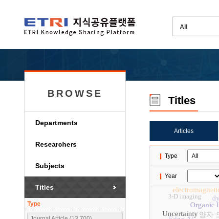
BROWSE
Titles
Departments
Articles
Researchers
Type
Subjects
Year
Titles
electromagneti
3-D imaging
dy
Type
Organic l
Uncertainty
양자 
Journal Article (13,700)