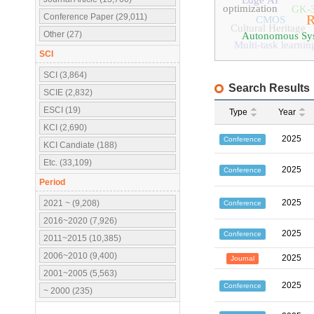
Edge AI
optimization
GK-
Conference Paper (29,011)
R
CMOS
Cultural Heritage
Other (27)
Autonomous Sy
Multi-task learnin
SCI
SCI (3,864)
Search Results
SCIE (2,832)
ESCI (19)
Type
Year
KCI (2,690)
2025
Conference
KCI Candiate (188)
Etc. (33,109)
2025
Conference
Period
2025
2021 ~ (9,208)
Conference
2016~2020 (7,926)
2025
Conference
2011~2015 (10,385)
2006~2010 (9,400)
2025
Journal
2001~2005 (5,563)
2025
Conference
~ 2000 (235)