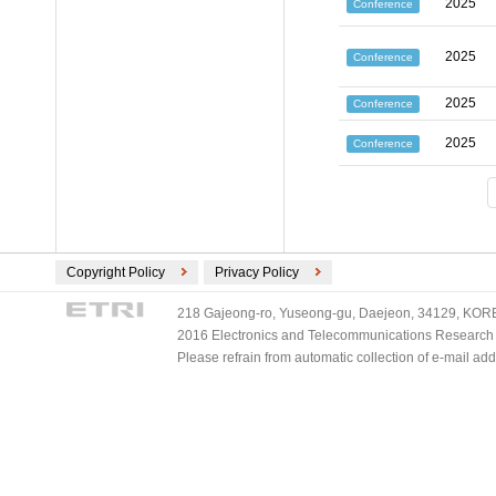
2025
Conference
2025
Conference
2025
Conference
2025
Conference
Copyright Policy
Privacy Policy
218 Gajeong-ro, Yuseong-gu, Daejeon, 34129, KOREA
2016 Electronics and Telecommunications Research Ins
Please refrain from automatic collection of e-mail a