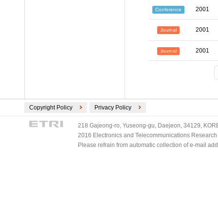
2001
Conference
2001
Journal
2001
Journal
Copyright Policy
Privacy Policy
218 Gajeong-ro, Yuseong-gu, Daejeon, 34129, KOREA
2016 Electronics and Telecommunications Research Ins
Please refrain from automatic collection of e-mail a