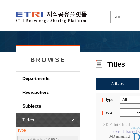
BROWSE
Titles
Departments
Articles
Researchers
Type
Subjects
Year
Titles
3D Point Cloud
emp
Type
event-based v
D
3-D imaging
Journal Article (13,684)