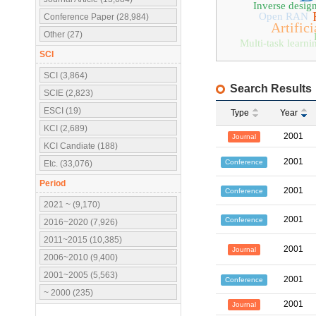
Inverse desig
Open RAN
Conference Paper (28,984)
Artifici
Other (27)
Multi-task learni
SCI
SCI (3,864)
Search Results
SCIE (2,823)
ESCI (19)
Type
Year
KCI (2,689)
2001
Journal
KCI Candiate (188)
2001
Conference
Etc. (33,076)
Period
2001
Conference
2021 ~ (9,170)
2001
Conference
2016~2020 (7,926)
2011~2015 (10,385)
2001
Journal
2006~2010 (9,400)
2001~2005 (5,563)
2001
Conference
~ 2000 (235)
2001
Journal